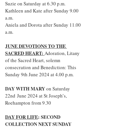
Suzie on Saturday at 6.30 p.m.
Kathleen and Kate after Sunday 9.00 
a.m.
Aniela and Dorota after Sunday 11.00 
a.m. 
JUNE DEVOTIONS TO THE 
SACRED HEART: 
Adoration, Litany 
of the Sacred Heart, solemn 
consecration and Benediction: This 
Sunday 9th June 2024 at 4.00 p.m.
DAY WITH MARY 
on Saturday 
22nd June 2024 at St Joseph’s, 
Roehampton from 9.30
DAY FOR LIFE
: SECOND 
COLLECTION NEXT SUNDAY 