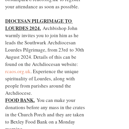
your attendance as soon as possible.
DIOCESAN PILGRIMAGE TO 
LOURDES 2024.
Archbishop John 
warmly invites you to join him as he 
leads the Southwark Archdiocesan 
Lourdes Pilgrimage, from 23rd to 30th 
August 2024. Details of this can be 
found on the Archdiocesan website: 
rcaos.org.uk
. Experience the unique 
spirituality of Lourdes, along with 
people from parishes around the 
Archdiocese.
FOOD BANK.
You can make your 
donations before any mass in the crates 
in the Church Porch and they are taken 
to Bexley Food Bank on a Monday 
morning.