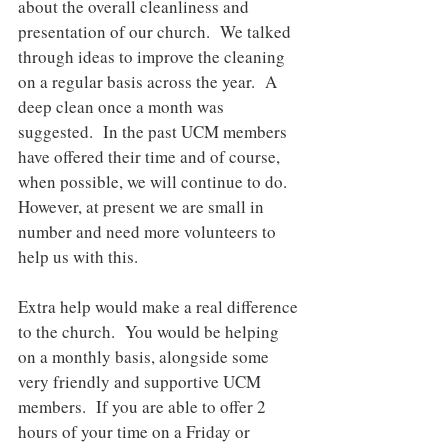
about the overall cleanliness and 
presentation of our church.  We talked 
through ideas to improve the cleaning 
on a regular basis across the year.  A 
deep clean once a month was 
suggested.  In the past UCM members 
have offered their time and of course, 
when possible, we will continue to do. 
However, at present we are small in 
number and need more volunteers to 
help us with this. 
Extra help would make a real difference 
to the church.  You would be helping 
on a monthly basis, alongside some 
very friendly and supportive UCM 
members.  If you are able to offer 2 
hours of your time on a Friday or 