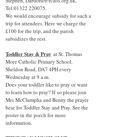
Stephen, 
Dartford@rcaos.org.uk
, 
Tel:01322 220075.
We would encourage subsidy for such a 
trip for attendees. Here we charge the 
£100 for the trip, and the parish 
subsidizes the rest.
Toddler Stay & Pray
 at St. Thomas 
More Catholic Primary School, 
Sheldon Road, DA7 4PH every 
Wednesday at 9 a.m.
Does your toddler like to pray or want 
to learn how to pray? If so please join 
Mrs McClumpha and Benny the prayer 
bear for Toddler Stay and Pray. See the 
poster in the porch for more 
information.