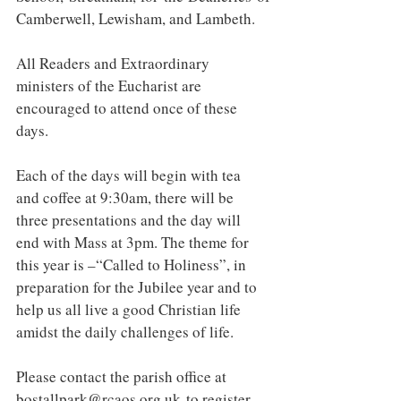
Camberwell, Lewisham, and Lambeth.
All Readers and Extraordinary 
ministers of the Eucharist are 
encouraged to attend once of these 
days.
Each of the days will begin with tea 
and coffee at 9:30am, there will be 
three presentations and the day will 
end with Mass at 3pm. The theme for 
this year is –“Called to Holiness”, in 
preparation for the Jubilee year and to 
help us all live a good Christian life 
amidst the daily challenges of life.
Please contact the parish office at 
bostallpark@rcaos.org.uk
 to register 