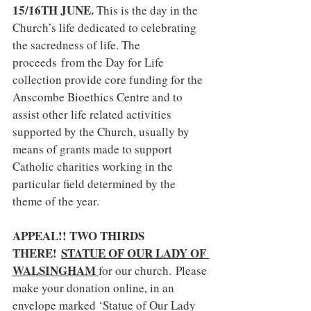
15/16TH JUNE. 
This is the day in the 
Church’s life dedicated to celebrating 
the sacredness of life. The 
proceeds
from the Day for Life 
collection provide core funding for the 
Anscombe Bioethics Centre and to 
assist other life related activities 
supported by the Church, usually by 
means of grants made to support 
Catholic charities working in the 
particular field determined by the 
theme of the year.
APPEAL!! TWO THIRDS 
THERE! 
STATUE OF OUR LADY OF 
WALSINGHAM 
for our church.
Please 
make your donation online, in an 
envelope marked ‘Statue of Our Lady 