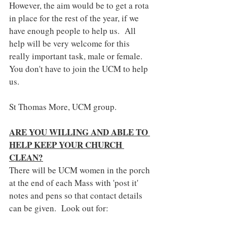
However, the aim would be to get a rota 
in place for the rest of the year, if we 
have enough people to help us.  All 
help will be very welcome for this 
really important task, male or female. 
You don't have to join the UCM to help 
us.
St Thomas More, UCM group.
ARE YOU WILLING AND ABLE TO 
HELP KEEP YOUR CHURCH 
CLEAN?
There will be UCM women in the porch 
at the end of each Mass with 'post it' 
notes and pens so that contact details 
can be given.  Look out for: 