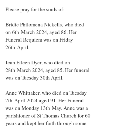
Please pray for the souls of:
Bridie Philomena Nickells, who died 
on 6th March 2024, aged 86. Her 
Funeral Requiem was on Friday 
26th April.
Jean Eileen Dyer, who died on 
28th March 2024, aged 85. Her funeral 
was on Tuesday 30th April.
Anne Whittaker, who died on Tuesday 
7th April 2024 aged 91. Her Funeral 
was on Monday 13th May. Anne was a 
parishioner of St Thomas Church for 60 
years and kept her faith through some 
great challenges of life. She attended 