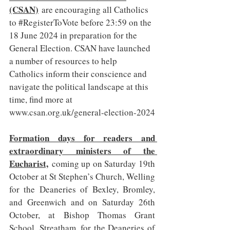
(CSAN)
 are encouraging all Catholics 
to 
#RegisterToVote
 before 23:59 on the 
18 June 2024 in preparation for the 
General Election. CSAN have launched 
a number of resources to help 
Catholics inform their conscience and 
navigate the political landscape at this 
time, find more at 
www.csan.org.uk/general-election-2024
Formation days for readers and 
extraordinary ministers of the 
Eucharist,
 coming up on Saturday 19th 
October at St Stephen’s Church, Welling 
for the Deaneries of Bexley, Bromley, 
and Greenwich and on Saturday 26th 
October, at Bishop Thomas Grant 
School, Streatham, for the Deaneries of 