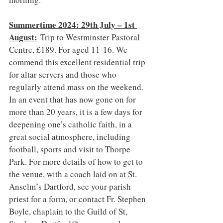
Summertime 2024: 29th July – 1st 
August:
 Trip to Westminster Pastoral 
Centre, £189. For aged 11-16. We 
commend this excellent residential trip 
for altar servers and those who 
regularly attend mass on the weekend. 
In an event that has now gone on for 
more than 20 years, it is a few days for 
deepening one’s catholic faith, in a 
great social atmosphere, including 
football, sports and visit to Thorpe 
Park. For more details of how to get to 
the venue, with a coach laid on at St. 
Anselm’s Dartford, see your parish 
priest for a form, or contact Fr. Stephen 
Boyle, chaplain to the Guild of St, 