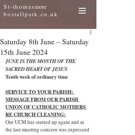
St-thomas
more
bostallpark.co.uk
Saturday 8th June – Saturday
15th June 2024
JUNE IS THE MONTH OF THE 
SACRED HEART OF JESUS
Tenth week of ordinary time
SERVICE TO YOUR PARISH: 
MESSAGE FROM OUR PARISH 
UNION OF CATHOLIC MOTHERS 
RE CHURCH CLEANING:
Our UCM has started up again and at 
the last meeting concern was expressed 