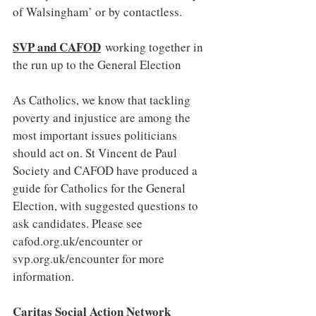
of Walsingham’ or by contactless.
SVP and CAFOD
working together in 
the run up to the General Election
As Catholics, we know that tackling 
poverty and injustice are among the 
most important issues politicians 
should act on. St Vincent de Paul 
Society and CAFOD have produced a 
guide for Catholics for the General 
Election, with suggested questions to 
ask candidates. Please see 
cafod.org.uk/encounter
 or 
svp.org.uk/encounter
 for more 
information.
Caritas Social Action Network 