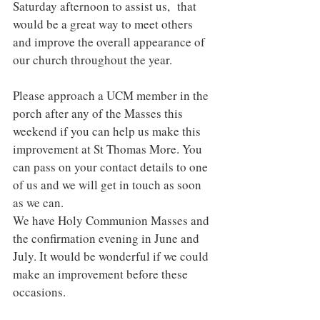
Saturday afternoon to assist us,  that 
would be a great way to meet others 
and improve the overall appearance of 
our church throughout the year. 
Please approach a UCM member in the 
porch after any of the Masses this 
weekend if you can help us make this 
improvement at St Thomas More. You 
can pass on your contact details to one 
of us and we will get in touch as soon 
as we can. 
We have Holy Communion Masses and 
the confirmation evening in June and 
July. It would be wonderful if we could 
make an improvement before these 
occasions. 