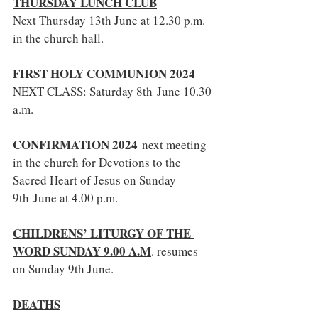
THURSDAY LUNCH CLUB
Next Thursday 13th June at 12.30 p.m. 
in the church hall.
FIRST HOLY COMMUNION 2024
NEXT CLASS: Saturday 8th June 10.30 
a.m.
CONFIRMATION 2024
 next meeting 
in the church for Devotions to the 
Sacred Heart of Jesus on Sunday 
9th June at 4.00 p.m.
CHILDRENS’ LITURGY OF THE 
WORD SUNDAY 9.00 A.M
. resumes 
on Sunday 9th June.
DEATHS