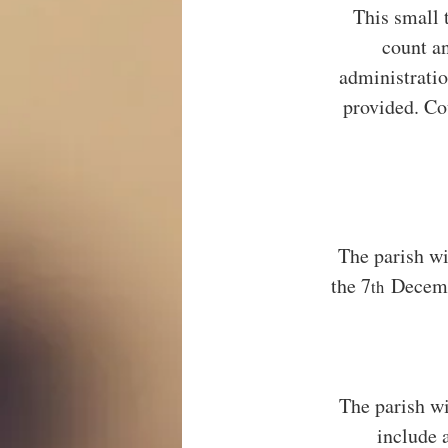
This small 
count an
administratio
provided. Co
The parish wi
the 7
 Decemb
th
The parish wi
include 