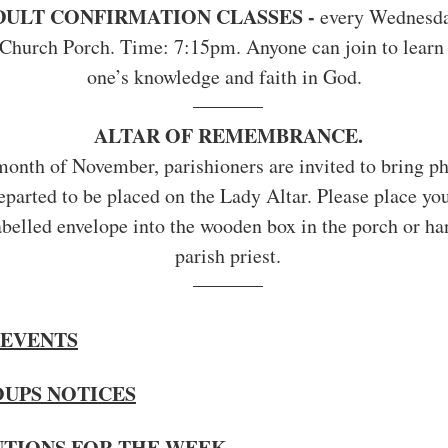
DULT CONFIRMATION CLASSES - 
every Wednesday
Church Porch. Time: 7:15pm. Anyone can join to learn 
one’s knowledge and faith in God.
ALTAR OF REMEMBRANCE.
onth of November, parishioners are invited to bring ph
departed to be placed on the Lady Altar. Please place yo
labelled envelope into the wooden box in the porch or ha
parish priest.
EVENTS
OUPS NOTICES
NTIONS FOR THE WEEK