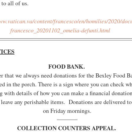
to all of us.
www.vatican.va/content/francesco/en/homilies/2020/do
francesco_20201102_omelia-defunti.html
TICES
FOOD BANK. 
er that we always need donations for the Bexley Food B
ed in the porch. There is a sign where you can check wh
 with details of how you can make a financial donation
 leave any perishable items.  Donations are delivered to
on Friday mornings.
COLLECTION COUNTERS APPEAL. 