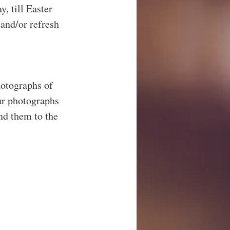
, till Easter 
and/or refresh 
otographs of 
ur photographs 
nd them to the 