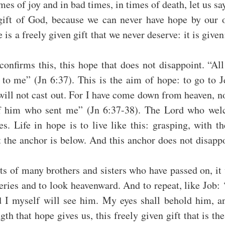
mes of joy and in bad times, in times of death, let us say
 gift of God, because we can never have hope by our o
is a freely given gift that we never deserve: it is given; i
onfirms this, this hope that does not disappoint. “All 
to me” (Jn 6:37). This is the aim of hope: to go to J
ill not cast out. For I have come down from heaven, no
of him who sent me” (Jn 6:37-38). The Lord who welc
s. Life in hope is to live like this: grasping, with th
 the anchor is below. And this anchor does not disappoi
ts of many brothers and sisters who have passed on, it 
eries and to look heavenward. And to repeat, like Job: 
 I myself will see him. My eyes shall behold him, and
gth that hope gives us, this freely given gift that is the