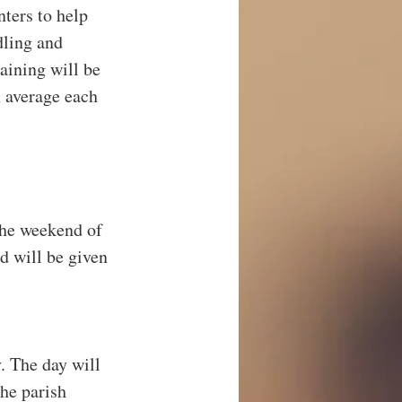
ters to help 
ling and 
aining will be 
 average each 
the weekend of 
d will be given 
. The day will 
he parish 