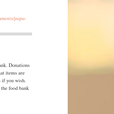
cuments/papa-
ank. Donations 
at items are 
 if you wish. 
 the food bank 