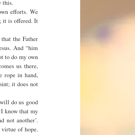
 this.
wn efforts. We 
t is offered. It 
that the Father 
esus. And “him 
t to do my own 
omes us there, 
e rope in hand, 
nt; it does not 
will do us good 
‘I know that my 
 not another’. 
 virtue of hope. 