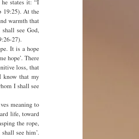
e states it: “I 
 19:25). At the 
and warmth that 
 shall see God, 
9:26-27).
pe. It is a hope 
 me hope’. There 
itive loss, that 
“I know that my 
whom I shall see 
ves meaning to 
ard life, toward 
sping the rope, 
shall see him’. 