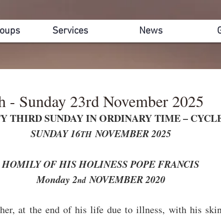
roups
Services
News
th - Sunday 23rd November 2025
Y THIRD SUNDAY IN ORDINARY TIME – CYCL
SUNDAY 16
 NOVEMBER 2025
TH
HOMILY OF HIS HOLINESS POPE FRANCIS
Monday 2
 NOVEMBER 2020
nd
her, at the end of his life due to illness, with his ski