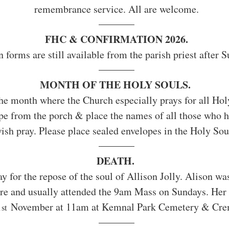
remembrance service. All are welcome.
FHC & CONFIRMATION 2026.
 forms are still available from the parish priest after
MONTH OF THE HOLY SOULS. 
he month where the Church especially prays for all Holy
ope from the porch & place the names of all those who 
ish pray. Please place sealed envelopes in the Holy Sou
DEATH. 
ay for the repose of the soul of Allison Jolly. Alison was
ere and usually attended the 9am Mass on Sundays. Her f
1
 November at 11am at Kemnal Park Cemetery & Cre
st