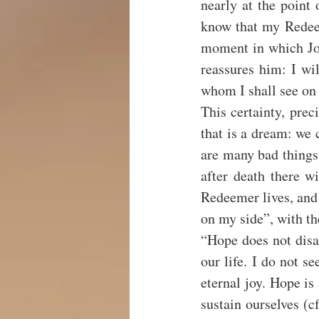
nearly at the point 
know that my Redeeme
moment in which Job 
reassures him: I wil
whom I shall see on 
This certainty, preci
that is a dream: we c
are many bad things t
after death there wi
Redeemer lives, and a
on my side”, with th
“Hope does not disa
our life. I do not se
eternal joy. Hope is
sustain ourselves (c