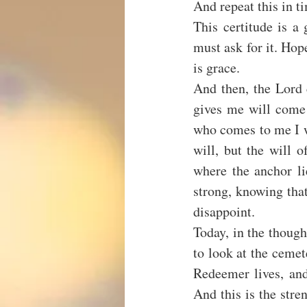
And repeat this in ti
This certitude is a
must ask for it. Hope 
is grace.
And then, the Lord c
gives me will come 
who comes to me I w
will, but the will 
where the anchor lie
strong, knowing that
disappoint.
Today, in the though
to look at the cemet
Redeemer lives, and
And this is the stren