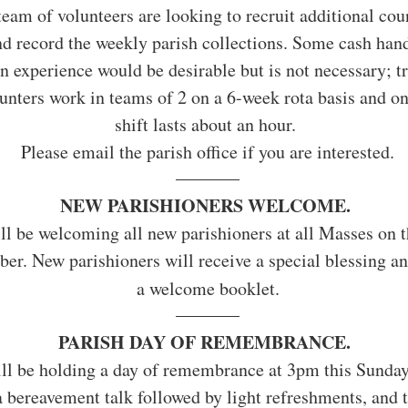
team of volunteers are looking to recruit additional coun
d record the weekly parish collections. Some cash hand
n experience would be desirable but is not necessary; tr
unters work in teams of 2 on a 6-week rota basis and on
shift lasts about an hour. 
Please email the parish office if you are interested.
NEW PARISHIONERS WELCOME. 
ll be welcoming all new parishioners at all Masses on 
er. New parishioners will receive a special blessing an
a welcome booklet.
PARISH DAY OF REMEMBRANCE.
ll be holding a day of remembrance at 3pm this Sunday
a bereavement talk followed by light refreshments, and t