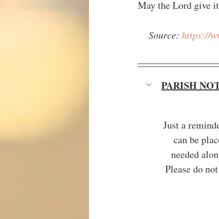
May the Lord give it 
Source: 
https://
PARISH NO
Just a remind
can be plac
needed along
Please do not