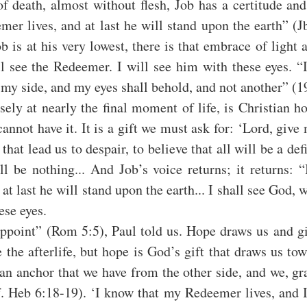
of death, almost without flesh, Job has a certitude and h
r lives, and at last he will stand upon the earth” (Jb
is at his very lowest, there is that embrace of light 
l see the Redeemer. I will see him with these eyes. “I
my side, and my eyes shall behold, and not another” (1
sely at nearly the final moment of life, is Christian ho
annot have it. It is a gift we must ask for: ‘Lord, give
hat lead us to despair, to believe that all will be a defin
ll be nothing... And Job’s voice returns; it returns: 
t last he will stand upon the earth... I shall see God, 
ese eyes.
ppoint” (Rom 5:5), Paul told us. Hope draws us and gi
e the afterlife, but hope is God’s gift that draws us tow
 an anchor that we have from the other side, and we, gra
f. Heb 6:18-19). ‘I know that my Redeemer lives, and I 