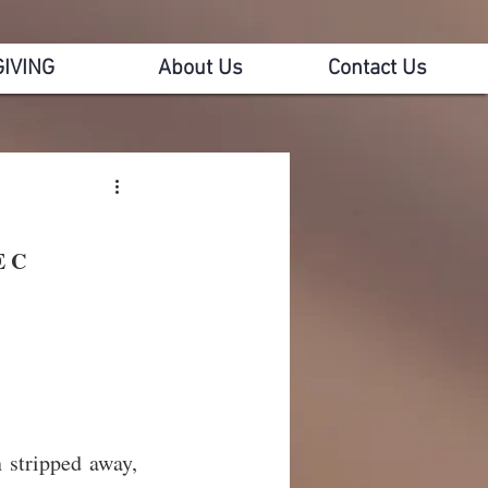
GIVING
About Us
Contact Us
E C
n stripped away, 