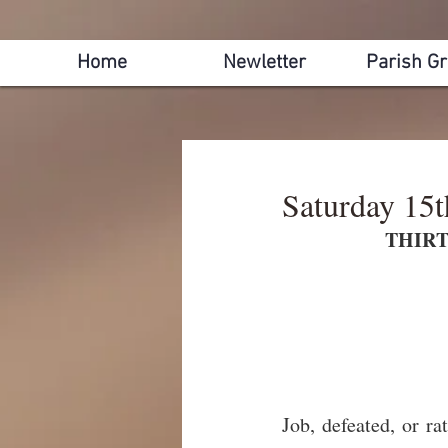
Home
Newletter
Parish G
Saturday 15
THIRT
Job, defeated, or rat