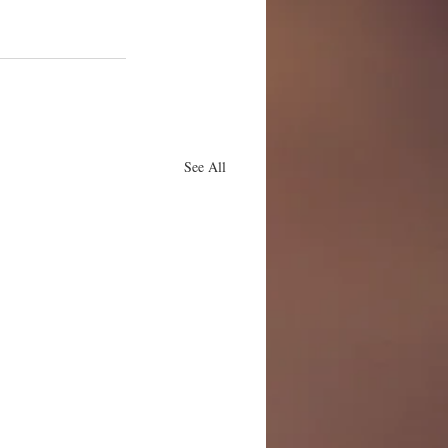
See All