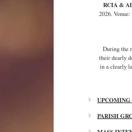
RCIA & A
2026. Venue: 
During the m
their dearly 
in a clearly 
UPCOMING 
PARISH GR
MASS INTE