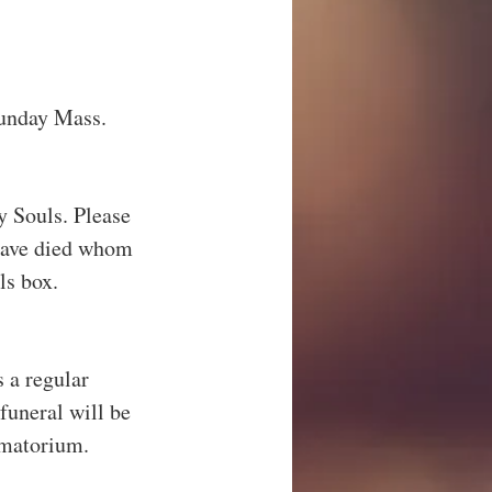
 Sunday Mass.
 Souls. Please 
have died whom 
ls box.
 a regular 
uneral will be 
matorium.