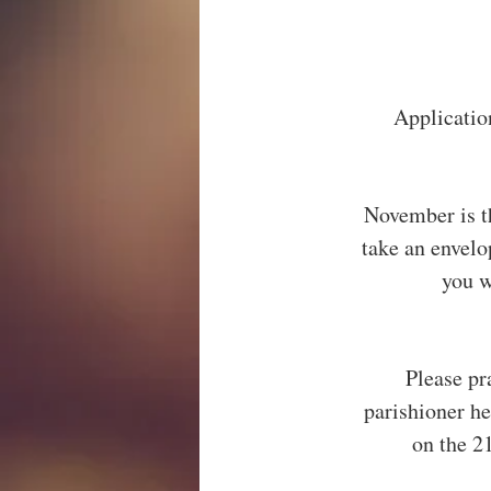
Application
November is t
take an envel
you w
Please pr
parishioner h
on the 2