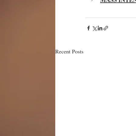
Recent Posts