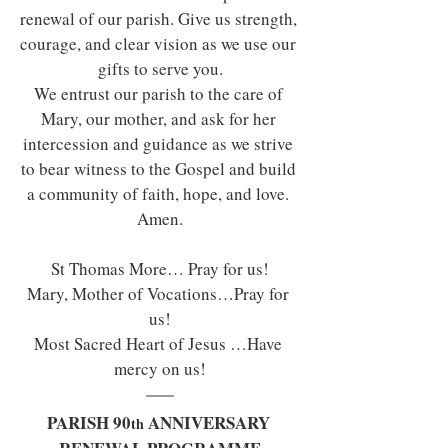
renewal of our parish. Give us strength, 
courage, and clear vision as we use our 
gifts to serve you.
We entrust our parish to the care of 
Mary, our mother, and ask for her 
intercession and guidance as we strive 
to bear witness to the Gospel and build 
a community of faith, hope, and love. 
Amen.
St Thomas More… Pray for us!
Mary, Mother of Vocations…Pray for 
us!
Most Sacred Heart of Jesus …Have 
mercy on us!
PARISH 90
 ANNIVERSARY 
th