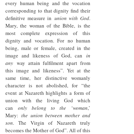
every human being and the vocation 
corresponding to that dignity find their 
definitive measure in 
union with God
. 
Mary, the woman of the Bible, is the 
most complete expression of this 
dignity and vocation. For no human 
being, male or female, created in the 
image and likeness of God, can 
in 
any
 way attain fulfilment apart from 
this image and likeness”. Yet at the 
same time, her distinctive womanly 
character is not abolished, for “the 
event at Nazareth highlights a form of 
union with the living God which 
can 
only belong to the 
‘
woman
,’ 
Mary: 
the union between mother and 
son
. The Virgin of Nazareth truly 
becomes the Mother of God”. All of this 