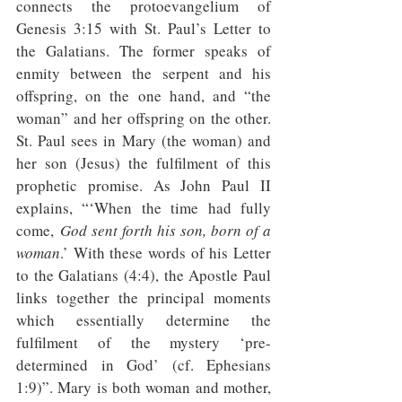
connects the protoevangelium of 
Genesis 3:15 with St. Paul’s Letter to 
the Galatians. The former speaks of 
enmity between the serpent and his 
offspring, on the one hand, and “the 
woman” and her offspring on the other. 
St. Paul sees in Mary (the woman) and 
her son (Jesus) the fulfilment of this 
prophetic promise. As John Paul II 
explains, “‘When the time had fully 
come, 
God sent forth his son, born of a 
woman
.’ With these words of his Letter 
to the Galatians (4:4), the Apostle Paul 
links together the principal moments 
which essentially determine the 
fulfilment of the mystery ‘pre-
determined in God’ (cf. Ephesians 
1:9)”. Mary is both woman and mother, 