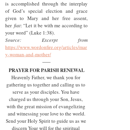
is accomplished through the interplay 
of God’s special election and grace 
given to Mary and her free assent, 
her 
fiat
: “Let it be with me according to 
your word” (Luke 1:38).
Source: Excerpt from 
https://www.wordonfire.org/articles/mar
y-woman-and-mother/
PRAYER FOR PARISH RENEWAL
Heavenly Father, we thank you for 
gathering us together and calling us to 
serve as your disciples. You have 
charged us through your Son, Jesus, 
with the great mission of evangelizing 
and witnessing your love to the world.
Send your Holy Spirit to guide us as we 
discern Your will for the spiritual 