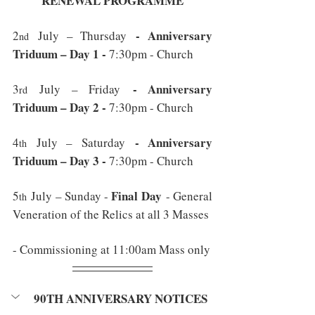
RENEWAL PROGRAMME
 - Anniversary 
2
 July – Thursday
nd
Triduum – Day 1 - 
7:30pm - Church
 - Anniversary 
3
 July – Friday
rd
Triduum – Day 2 - 
7:30pm - Church
 - Anniversary 
4
 July – Saturday
th
Triduum – Day 3 - 
7:30pm - Church
Final Day
5
 July – Sunday - 
 - General 
th
Veneration of the Relics at all 3 Masses
- Commissioning at 11:00am Mass only
90TH ANNIVERSARY NOTICES