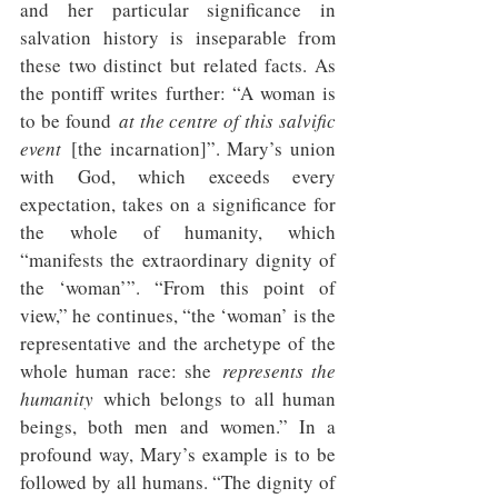
and her particular significance in 
salvation history is inseparable from 
these two distinct but related facts. As 
the pontiff writes further: “A woman is 
to be found 
at the centre of this salvific 
event 
[the incarnation]”. Mary’s union 
with God, which exceeds every 
expectation, takes on a significance for 
the whole of humanity, which 
“manifests the extraordinary dignity of 
the ‘woman’”. “From this point of 
view,” he continues, “the ‘woman’ is the 
representative and the archetype of the 
whole human race: she 
represents the 
humanity
 which belongs to all human 
beings, both men and women.” In a 
profound way, Mary’s example is to be 
followed by all humans. “The dignity of 