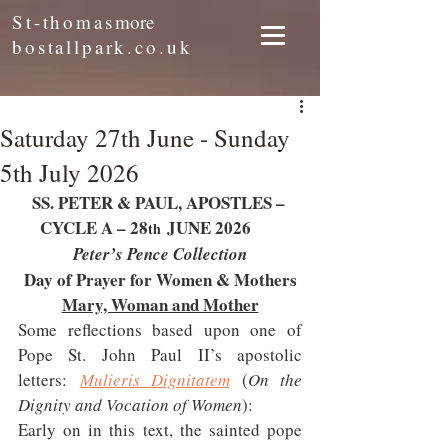
St-thomas
more
bostallpark.co.uk
Saturday 27th June - Sunday
5th July 2026
SS. PETER & PAUL, APOSTLES – 
CYCLE A – 28
 JUNE 2026     
th
Peter’s Pence Collection
Day of Prayer for Women & Mothers
Mary, Woman and Mother
Some reflections based upon one of 
Pope St. John Paul II’s apostolic 
letters: 
Mulieris Dignitatem
 (
On the 
Dignity and Vocation of Women
):
Early on in this text, the sainted pope 