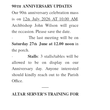
90
 ANNIVERSARY UPDATES
TH
Our 90
 anniversary celebration mass 
th
is on 
12
 July 2026 AT 10.00 AM
. 
th
Archbishop John Wilson will grace 
the occasion. Please save the date.
Saturday 27
 June at 12.00 noon
 in 
th
the porch.
Stalls
·        
: 3 stalls/tables will be 
allowed to be on display on our 
Anniversary day. Anyone interested 
should kindly reach out to the Parish 
Office.
ALTAR SERVER’S TRAINING FOR 
ANNIVERSARY MASS
SATURDAYS: 27
 JUNE & 
TH