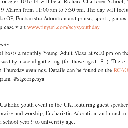
for ages 10 to 14 will be at Richard Challoner School,
9 March from 11:00 am to 5:30 pm. The day will includ
e OP, Eucharistic Adoration and praise, sports, games,
please visit 
www.tinyurl.com/scysyouthday
ents 
al hosts a monthly Young Adult Mass at 6:00 pm on the
owed by a social gathering (for those aged 18+). There 
n Thursday evenings. Details can be found on the 
RCAOS
agram @stgeorgesya. 
 Catholic youth event in the UK, featuring guest speake
praise and worship, Eucharistic Adoration, and much m
m school year 9 to university age.