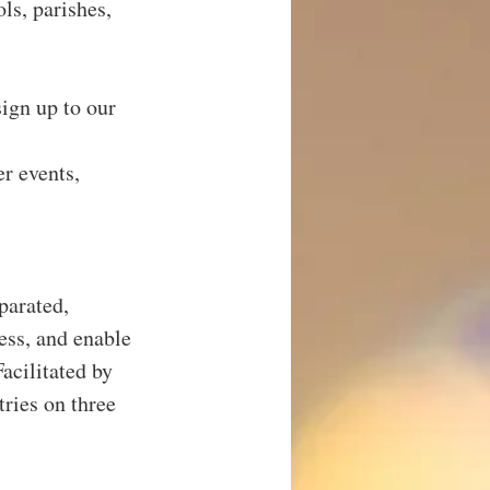
s, parishes, 
ign up to our 
r events, 
parated, 
ess, and enable 
acilitated by 
ries on three 