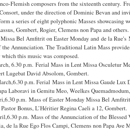
anco-Flemish composers from the sixteenth century. Fr
Consort, under the direction of Dominic Bevan and invi
rform a series of eight polyphonic Masses showcasing w
assus, Gombert, Rogier, Clemens non Papa and others.
' Missa Bel Amfitrit on Easter Monday and de la Rue's 
f the Annunciation. The Traditional Latin Mass provides
or which this music was composed.
ch, 6.30 p.m. Ferial Mass in Lent Missa Osculetur Me
rt Lugebat David Absolom, Gombert.
rch,6.30 p.m. Ferial Mass in Lent Missa Gaude Lux D
apa Laboravi in Gemitu Meo, Weelkes Quemadmodum, 
i,6.30 p.m. Mass of Easter Monday Missa Bel Amfitrit 
 Pastor Bonus, L’Héritier Regina Caeli a 12, Gombert.
il,6.30 p.m. Mass of the Annunciation of the Blessed 
a, de la Rue Ego Flos Campi, Clemens non Papa Ave Ma