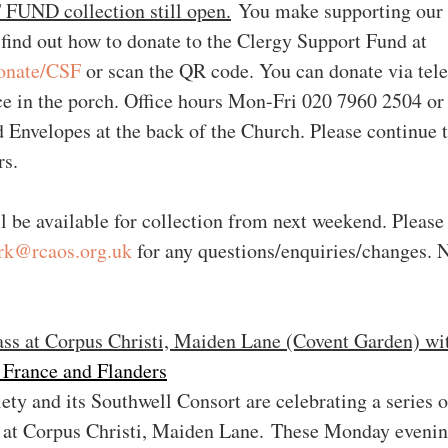
ND collection still open.
 You make supporting our 
 find out how to donate to the Clergy Support Fund at 
onate/CSF
 or scan the QR code. You can donate via tel
ce in the porch. Office hours Mon-Fri 020 7960 2504 or 
Envelopes at the back of the Church. Please continue t
rs.
l be available for collection from next weekend. Please
ark@rcaos.org.uk
 for any questions/enquiries/changes. 
ass at Corpus Christi, Maiden Lane (Covent Garden) wi
 France and Flanders
ty and its Southwell Consort are celebrating a series 
 at Corpus Christi, Maiden Lane. These Monday evenin