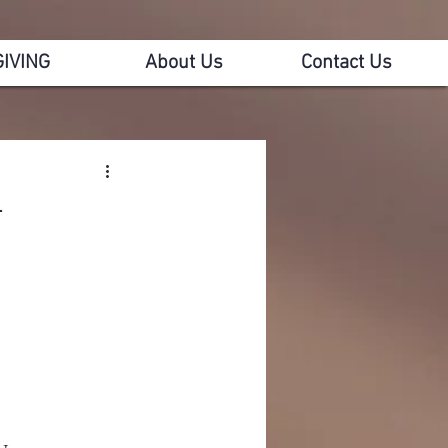
GIVING
About Us
Contact Us
4