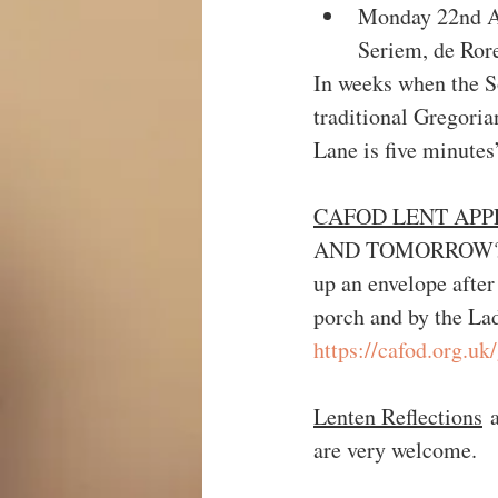
Monday 22nd Ap
Seriem, de Ror
In weeks when the S
traditional Gregor
Lane is five minute
CAFOD LENT APP
AND TOMORROW?  You
up an envelope after
porch and by the La
https://cafod.org.uk
Lenten Reflections
 
are very welcome.