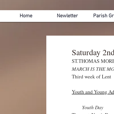
Home
Newletter
Parish G
Saturday 2n
ST.THOMAS MORE,
MARCH IS THE MO
Third week of Lent
Youth and Young Adu
Youth Day  