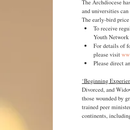
The Archdiocese has
and universities can
The early-bird price
To receive regu
Youth Network 
For details of f
please visit 
www
Please direct a
‘Beginning Experie
Divorced, and Widowe
those wounded by gri
trained peer ministe
continents, includin