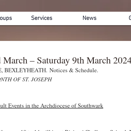
roups
Services
News
d March – Saturday 9th March 202
 BEXLEYHEATH. Notices & Schedule.
NTH OF ST. JOSEPH
lt Events in the Archdiocese of Southwark