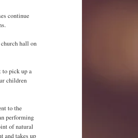
ses continue 
ns.
 church hall on 
t to pick up a 
ur children 
t to the 
man performing 
int of natural 
nt and takes up 