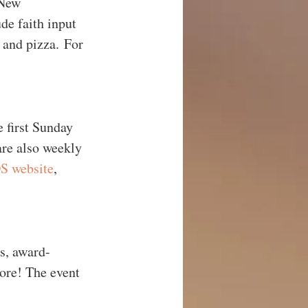
 New 
e faith input 
 and pizza. For 
 first Sunday 
are also weekly 
 website
, 
rs, award-
ore! The event 