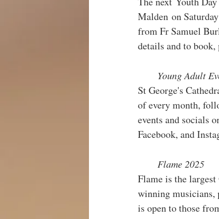
The next Youth Day 
Malden on Saturday 
from Fr Samuel Burk
details and to book, 
Young Adult Ev
St George's Cathedr
of every month, foll
events and socials o
Facebook, and Inst
Flame 2025
Flame is the largest
winning musicians, 
is open to those fro