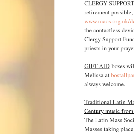
CLERGY SUPPORT FU
retirement possible,
www.rcaos.org.uk/d
the contactless devi
Clergy Support Fund 
priests in your praye
GIFT AID
 boxes wil
Melissa at 
bostallp
always welcome.
Traditional Latin M
Century music from
The Latin Mass Socie
Masses taking place