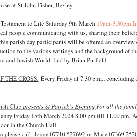
rse at St John Fisher, Bexley.
 Testament to Life Saturday 9th March 
10am-3.30pm.I
al people communicating with us, sharing their beliefs,
this parish day participants will be offered an overview
uction to the various writings and the background of t
n and Jewish World. Led by 
Brian Purfield.
F THE CROSS.
 Every Friday at 7.30 p.m., concluding
ish Club 
presents St Patrick’s Evening 
For all the fami
enny Friday 15th March 2024 8.00 pm till 11.00 pm. A
oor in the Church Hall.           
n please call: Jenny 07710 527692 or Mary 07369 2520