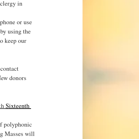
clergy in 
ephone or use 
by using the 
o keep our 
 contact 
New donors 
th 
Sixteenth 
of polyphonic 
g Masses will 