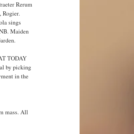
Praeter Rerum 
 Rogier.
la sings 
2NB. Maiden 
Garden.
AT TODAY 
l by picking 
yment in the 
m mass. All 