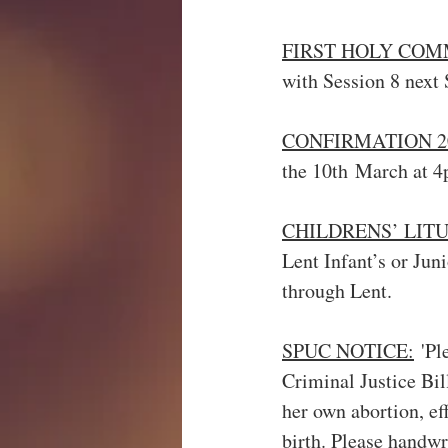
FIRST HOLY COM
with Session 8 next 
CONFIRMATION 2
the 10th March at 4
CHILDRENS’ LITU
Lent Infant’s or Juni
through Lent.
SPUC NOTICE:
 'Pl
Criminal Justice Bil
her own abortion, eff
birth. Please handwr