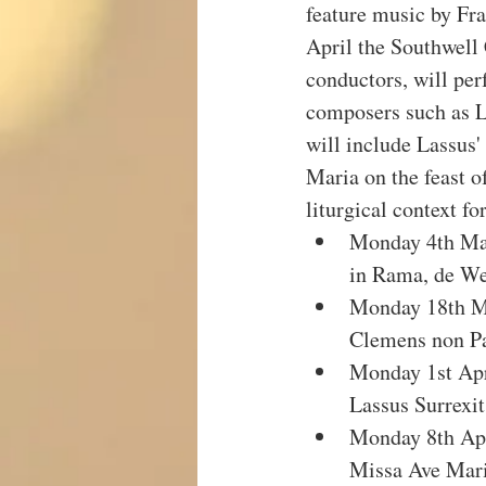
feature music by Fr
April the Southwell 
conductors, will pe
composers such as L
will include Lassus
Maria on the feast o
liturgical context f
Monday 4th Mar
in Rama, de We
Monday 18th Ma
Clemens non P
Monday 1st Apr
Lassus Surrexit
Monday 8th Apr
Missa Ave Mari