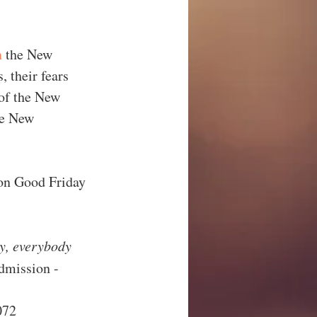
n
 the New 
 their fears 
 of the New 
he New 
 on Good Friday 
ly, everybody 
dmission - 
72     