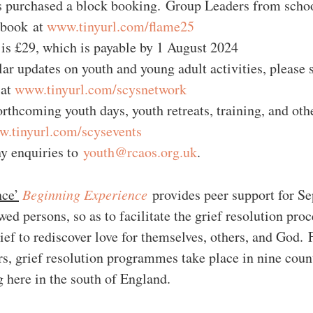
 purchased a block booking. Group Leaders from school
 book at 
www.tinyurl.com/flame25
 is £29, which is payable by 1 August 2024
lar updates on youth and young adult activities, please s
at 
www.tinyurl.com/scysnetwork
orthcoming youth days, youth retreats, training, and othe
.tinyurl.com/scysevents
ny enquiries to 
youth@rcaos.org.uk
. 
nce’
Beginning Experience
 provides peer support for Se
d persons, so as to facilitate the grief resolution proc
ef to rediscover love for themselves, others, and God. F
rs, grief resolution programmes take place in nine count
g here in the south of England.