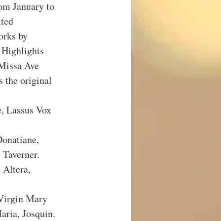
om January to 
ted 
orks by 
 Highlights 
Missa Ave 
 the original 
, Lassus Vox 
onatiane, 
Taverner.
Altera, 
Virgin Mary 
ria, Josquin.