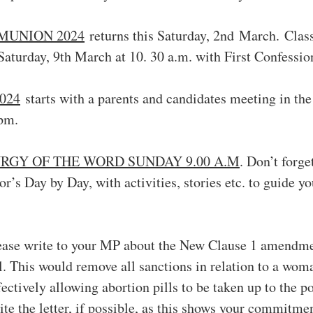
MUNION 2024
 returns this Saturday, 2nd March. Clas
Saturday, 9th March at 10. 30 a.m. with First Confessio
024
 starts with a parents and candidates meeting in the
pm.
RGY OF THE WORD SUNDAY 9.00 A.M
. Don’t forge
or’s Day by Day, with activities, stories etc. to guide yo
ease write to your MP about the New Clause 1 amendmen
l. This would remove all sanctions in relation to a wo
ectively allowing abortion pills to be taken up to the po
ite the letter, if possible, as this shows your commitme