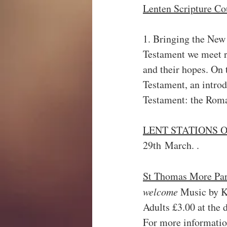
Lenten Scripture Cou
1. Bringing the New
Testament we meet re
and their hopes. On 
Testament, an introd
Testament: the Roma
LENT STATIONS O
29th March. .
St Thomas More Par
welcome 
Music by K
Adults £3.00 at the d
For more informatio