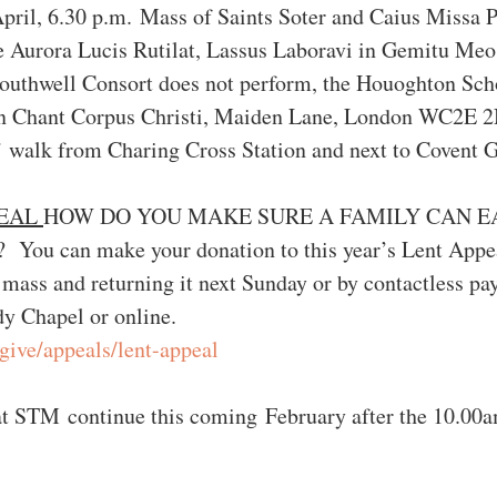
ril, 6.30 p.m. Mass of Saints Soter and Caius Missa 
e Aurora Lucis Rutilat, Lassus Laboravi in Gemitu Meo,
outhwell Consort does not perform, the Houoghton Scho
ian Chant Corpus Christi, Maiden Lane, London WC2E 
s’ walk from Charing Cross Station and next to Covent 
EAL 
HOW DO YOU MAKE SURE A FAMILY CAN E
 can make your donation to this year’s Lent Appea
 mass and returning it next Sunday or by contactless pa
dy Chapel or online.
/give/appeals/lent-appeal
at STM continue this coming February after the 10.00a