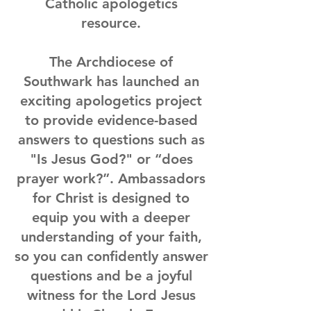
Catholic apologetics
resource.
The Archdiocese of
Southwark has launched an
exciting apologetics project
to provide evidence-based
answers to questions such as
"Is Jesus God?" or “does
prayer work?”. Ambassadors
for Christ is designed to
equip you with a deeper
understanding of your faith,
so you can confidently answer
questions and be a joyful
witness for the Lord Jesus