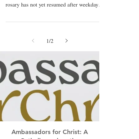
rosary has not yet resumed after weekday
masses, but if any parishioner would...
1
/
2
Ambassadors for Christ: A