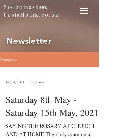
St-thomas
more
bostallpark.co.uk
Newsletter
Newletter
May 4, 2021
2 min read
Saturday 8th May -
Saturday 15th May, 2021
SAYING THE ROSARY AT CHURCH
AND AT HOME The daily communal