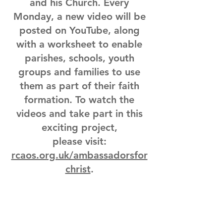
and his Church. Every
Monday, a new video will be
posted on YouTube, along
with a worksheet to enable
parishes, schools, youth
groups and families to use
them as part of their faith
formation. To watch the
videos and take part in this
exciting project,
please visit:
rcaos.org.uk/ambassadorsfor
christ
.