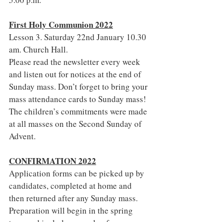
First Holy Communion 2022
Lesson 3. Saturday 22nd January 10.30 
am. Church Hall.
Please read the newsletter every week 
and listen out for notices at the end of 
Sunday mass. Don’t forget to bring your 
mass attendance cards to Sunday mass!
The children’s commitments were made 
at all masses on the Second Sunday of 
Advent.
CONFIRMATION 2022
Application forms can be picked up by 
candidates, completed at home and 
then returned after any Sunday mass. 
Preparation will begin in the spring 