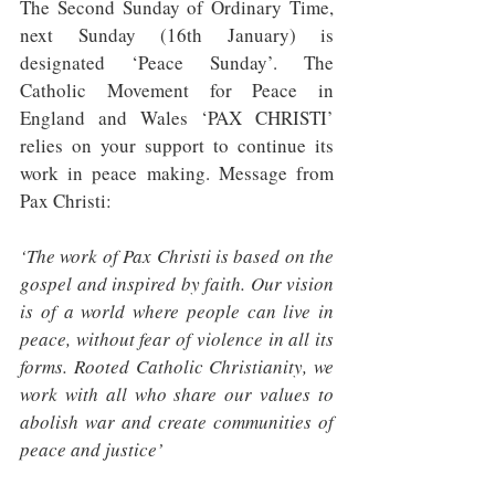
The Second Sunday of Ordinary Time, 
next Sunday (16th January) is 
designated ‘Peace Sunday’. The 
Catholic Movement for Peace in 
England and Wales ‘PAX CHRISTI’ 
relies on your support to continue its 
work in peace making. Message from 
Pax Christi: 
‘The work of Pax Christi is based on the 
gospel and inspired by faith. Our vision 
is of a world where people can live in 
peace, without fear of violence in all its 
forms. Rooted Catholic Christianity, we 
work with all who share our values to 
abolish war and create communities of 
peace and justice’