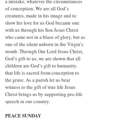
a mistake, whatever the circumstances 
of conception. We are all God’s 
creatures, made in his image and to 
show his love for us God became one 
with us through his Son Jesus Christ 
who came not in a blaze of glory, but as 
one of the silent unborn in the Virgin’s 
womb. Through Our Lord Jesus Christ, 
God’s gift to us, we are shown that all 
children are God’s gift to humanity, 
that life is sacred from conception to 
the grave. As a parish let us bear 
witness to the gift of true life Jesus 
Christ brings us by supporting pro-life 
speech in our country.
PEACE SUNDAY