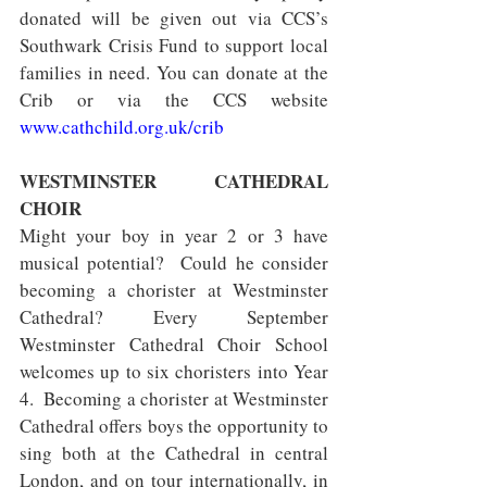
donated will be given out via CCS’s 
Southwark Crisis Fund to support local 
families in need. You can donate at the 
Crib or via the CCS website 
www.cathchild.org.uk/crib
WESTMINSTER CATHEDRAL 
CHOIR
Might your boy in year 2 or 3 have 
musical potential?  Could he consider 
becoming a chorister at Westminster 
Cathedral? Every September 
Westminster Cathedral Choir School 
welcomes up to six choristers into Year 
4.  Becoming a chorister at Westminster 
Cathedral offers boys the opportunity to 
sing both at the Cathedral in central 
London, and on tour internationally, in 