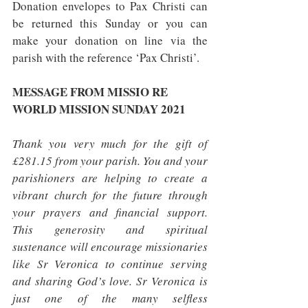
Donation envelopes to Pax Christi can 
be returned this Sunday or you can 
make your donation on line via the 
parish with the reference ‘Pax Christi’.
MESSAGE FROM MISSIO RE 
WORLD MISSION SUNDAY 2021
Thank you very much for the gift of 
£281.15 from your parish. You and your 
parishioners are helping to create a 
vibrant church for the future through 
your prayers and financial support. 
This generosity and spiritual 
sustenance will encourage missionaries 
like Sr Veronica to continue serving 
and sharing God’s love. Sr Veronica is 
just one of the many selfless 