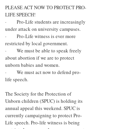
PLEASE ACT NOW TO PROTECT PRO-
LIFE SPEECH!
·         Pro-Life students are increasingly 
under attack on university campuses.
·         Pro-Life witness is ever more 
restricted by local government.
·         We must be able to speak freely 
about abortion if we are to protect 
unborn babies and women.
·         We must act now to defend pro-
life speech.
The Society for the Protection of 
Unborn children (SPUC) is holding its 
annual appeal this weekend. SPUC is 
currently campaigning to protect Pro- 
Life speech. Pro-life witness is being 