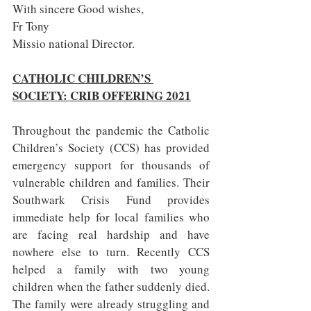
With sincere Good wishes,
Fr Tony
Missio national Director.
CATHOLIC CHILDREN’S 
SOCIETY: CRIB OFFERING 2021
Throughout the pandemic the Catholic 
Children’s Society (CCS) has provided 
emergency support for thousands of 
vulnerable children and families. Their 
Southwark Crisis Fund provides 
immediate help for local families who 
are facing real hardship and have 
nowhere else to turn. Recently CCS 
helped a family with two young 
children when the father suddenly died. 
The family were already struggling and 