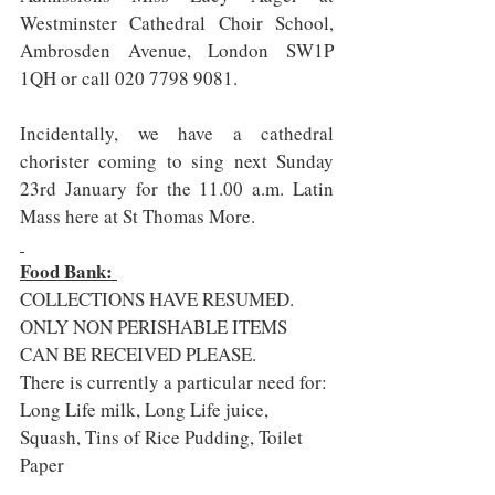
Westminster Cathedral Choir School, 
Ambrosden Avenue, London SW1P 
1QH or call 020 7798 9081.
Incidentally, we have a cathedral 
chorister coming to sing next Sunday 
23rd January for the 11.00 a.m. Latin 
Mass here at St Thomas More.  
Food Bank: 
COLLECTIONS HAVE RESUMED. 
ONLY NON PERISHABLE ITEMS 
CAN BE RECEIVED PLEASE.
There is currently a particular need for: 
Long Life milk, Long Life juice, 
Squash, Tins of Rice Pudding, Toilet 
Paper