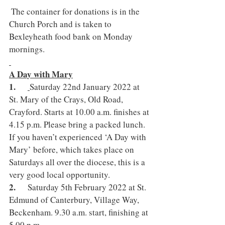
 The container for donations is in the 
Church Porch and is taken to 
Bexleyheath food bank on Monday 
mornings.
A Day with Mary
1.      
Saturday 22nd January 2022 at 
St. Mary of the Crays, Old Road, 
Crayford. Starts at 10.00 a.m. finishes at 
4.15 p.m. Please bring a packed lunch. 
If you haven’t experienced ‘A Day with 
Mary’ before, which takes place on 
Saturdays all over the diocese, this is a 
very good local opportunity.
2.      
Saturday 5th February 2022 at St. 
Edmund of Canterbury, Village Way, 
Beckenham. 9.30 a.m. start, finishing at 
5.00 p.m. 