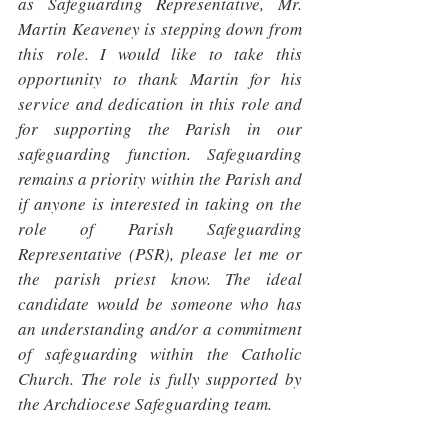
as Safeguarding Representative, Mr. 
Martin Keaveney is stepping down from 
this role. I would like to take this 
opportunity to thank Martin for his 
service and dedication in this role and 
for supporting the Parish in our 
safeguarding function. Safeguarding 
remains a priority within the Parish and 
if anyone is interested in taking on the 
role of Parish Safeguarding 
Representative (PSR), please let me or 
the parish priest know. The ideal 
candidate would be someone who has 
an understanding and/or a commitment 
of safeguarding within the Catholic 
Church. The role is fully supported by 
the Archdiocese Safeguarding team. 