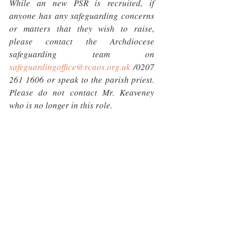
While an new PSR is recruited, if 
anyone has any safeguarding concerns 
or matters that they wish to raise, 
please contact the Archdiocese 
safeguarding team on 
safeguardingoffice@rcaos.org.uk
 /0207 
261 1606 or speak to the parish priest. 
Please do not contact Mr. Keaveney 
who is no longer in this role.
I will send a link to the face to face 
training shortly.
Thank you
Mary-Jane Crowley
Head of Safeguarding |Roman Catholic 
Archdiocese of Southwark CIO, 59 
Westminster Bridge Road, London SE1 
7JE