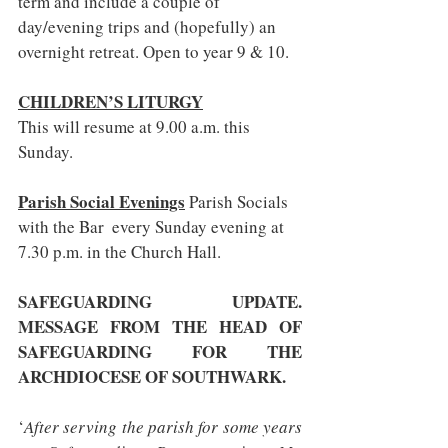
term and include a couple of 
day/evening trips and (hopefully) an 
overnight retreat. Open to year 9 & 10.
CHILDREN’S LITURGY
This will resume at 9.00 a.m. this 
Sunday.
Parish Social Evenings
 Parish Socials 
with the Bar  every Sunday evening at 
7.30 p.m. in the Church Hall.
SAFEGUARDING UPDATE. 
MESSAGE FROM THE HEAD OF 
SAFEGUARDING FOR THE 
ARCHDIOCESE OF SOUTHWARK.
‘
After serving the parish for some years 