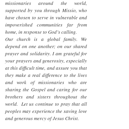
missionaries around the world, 
supported by you through Missio, who 
have chosen to serve in vulnerable and 
impoverished communities far from 
home, in response to God’s calling.
Our church is a global family. We 
depend on one another; on our shared 
prayer and solidarity. I am grateful for 
your prayers and generosity, especially 
at this difficult time, and assure you that 
they make a real difference to the lives 
and work of missionaries who are 
sharing the Gospel and caring for our 
brothers and sisters throughout the 
world.  Let us continue to pray that all 
peoples may experience the saving love 
and generous mercy of Jesus Christ.