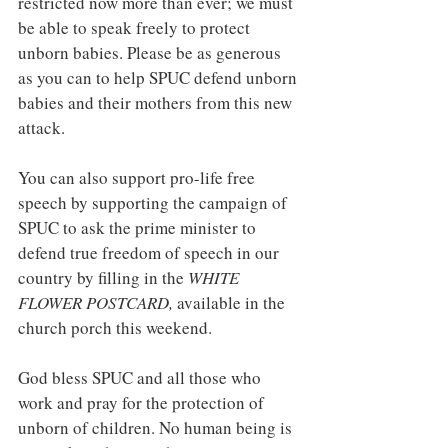
restricted now more than ever; we must 
be able to speak freely to protect 
unborn babies. Please be as generous 
as you can to help SPUC defend unborn 
babies and their mothers from this new 
attack.
You can also support pro-life free 
speech by supporting the campaign of 
SPUC to ask the prime minister to 
defend true freedom of speech in our 
country by filling in the 
WHITE 
FLOWER POSTCARD, 
available in the 
church porch this weekend.
God bless SPUC and all those who 
work and pray for the protection of 
unborn of children. No human being is 