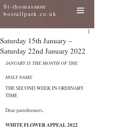
St-thomas
more
bostallpark.co.uk
Saturday 15th January –
Saturday 22nd January 2022
JANUARY IS THE MONTH OF THE 
HOLY NAME
THE SECOND WEEK IN ORDINARY 
TIME
Dear parishioners,
WHITE FLOWER APPEAL 2022