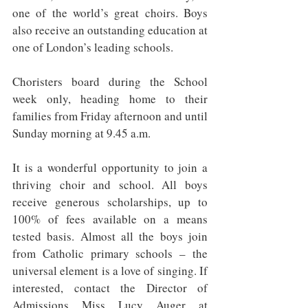
one of the world’s great choirs. Boys 
also receive an outstanding education at 
one of London’s leading schools.
Choristers board during the School 
week only, heading home to their 
families from Friday afternoon and until 
Sunday morning at 9.45 a.m.
It is a wonderful opportunity to join a 
thriving choir and school. All boys 
receive generous scholarships, up to 
100% of fees available on a means 
tested basis. Almost all the boys join 
from Catholic primary schools – the 
universal element is a love of singing. If 
interested, contact the Director of 
Admissions Miss Lucy Auger at 