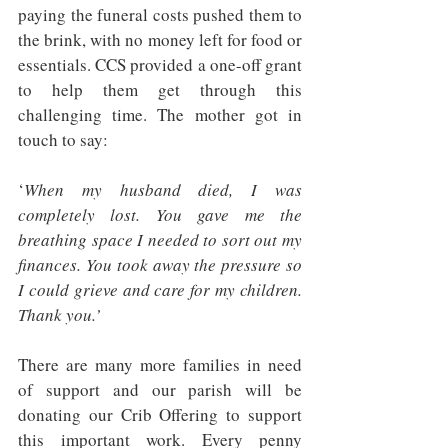
paying the funeral costs pushed them to 
the brink, with no money left for food or 
essentials. CCS provided a one-off grant 
to help them get through this 
challenging time. The mother got in 
touch to say:
‘
When my husband died, I was 
completely lost. You gave me the 
breathing space I needed to sort out my 
finances. You took away the pressure so 
I could grieve and care for my children. 
Thank you.’
There are many more families in need 
of support and our parish will be 
donating our Crib Offering to support 
this important work. Every penny 