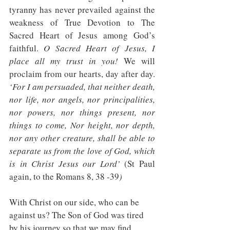
tyranny has never prevailed against the 
weakness of True Devotion to The 
Sacred Heart of Jesus among God’s 
faithful.
 O Sacred Heart of Jesus, I 
place all my trust in you!
 We will 
proclaim from our hearts, day after day. 
‘
For I am persuaded, that neither death, 
nor life, nor angels, nor principalities, 
nor powers, nor things present, nor 
things to come, Nor height, nor depth, 
nor any other creature, shall be able to 
separate us from the love of God, which 
is in Christ Jesus our Lord’ 
(St Paul 
again, to the Romans 8, 38 -39
)
With Christ on our side, who can be 
against us? The Son of God was tired 
by his journey so that we may find 