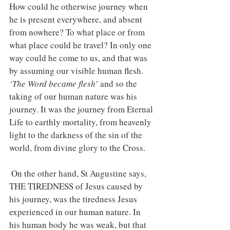
How could he otherwise journey when 
he is present everywhere, and absent 
from nowhere? To what place or from 
what place could he travel? In only one 
way could he come to us, and that was 
by assuming our visible human flesh. 
‘The Word became flesh’ 
and so the 
taking of our human nature was his 
journey. It was the journey from Eternal 
Life to earthly mortality, from heavenly 
light to the darkness of the sin of the 
world, from divine glory to the Cross.
 On the other hand, St Augustine says, 
THE TIREDNESS of Jesus caused by 
his journey, was the tiredness Jesus 
experienced in our human nature. In 
his human body he was weak, but that 