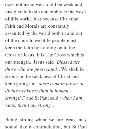
does not mean we should be weak and 
just give in to sin and embrace the ways 
of this world. Just because Christian 
Faith and Morals are constantly 
assaulted by the world both in and out 
of the church, we little people must 
keep the faith by holding on to the 
Cross of Jesus. It is The Cross which is 
our strength.  Jesus said 
‘Blessed are 
those who are persecuted’
. We shall be 
strong in the weakness of Christ and 
keep going for 
“there is more power in 
divine weakness than in human 
strength
.” and St Paul said 
‘when I am 
weak, then I am strong’
. 
Being strong when we are weak may 
sound like a contradiction, but St Paul 