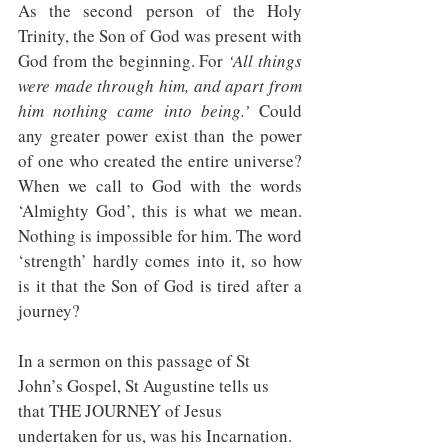
As the second person of the Holy 
Trinity, the Son of God was present with 
God from the beginning. For 
‘All things 
were made through him, and apart from 
him nothing came into being.’
 Could 
any greater power exist than the power 
of one who created the entire universe? 
When we call to God with the words 
‘Almighty God’, this is what we mean. 
Nothing is impossible for him. The word 
‘strength’ hardly comes into it, so how 
is it that the Son of God is tired after a 
journey?
In a sermon on this passage of St 
John’s Gospel, St Augustine tells us 
that THE JOURNEY of Jesus 
undertaken for us, was his Incarnation. 