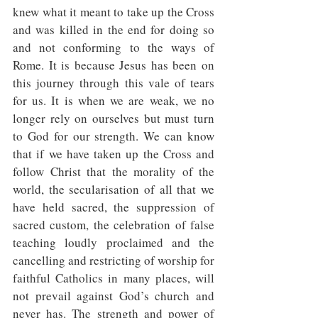
knew what it meant to take up the Cross 
and was killed in the end for doing so 
and not conforming to the ways of 
Rome. It is because Jesus has been on 
this journey through this vale of tears 
for us. It is when we are weak, we no 
longer rely on ourselves but must turn 
to God for our strength. We can know 
that if we have taken up the Cross and 
follow Christ that the morality of the 
world, the secularisation of all that we 
have held sacred, the suppression of 
sacred custom, the celebration of false 
teaching loudly proclaimed and the 
cancelling and restricting of worship for 
faithful Catholics in many places, will 
not prevail against God’s church and 
never has. The strength and power of 