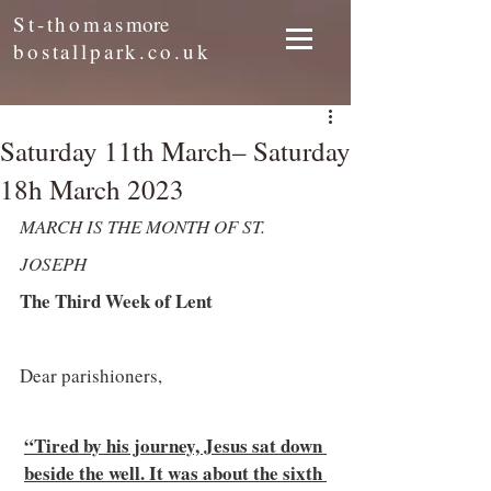
St-thomas
more
bostallpark.co.uk
Saturday 11th March– Saturday
18h March 2023
MARCH IS THE MONTH OF ST. 
JOSEPH 
The Third Week of Lent
Dear parishioners, 
“Tired by his journey, Jesus sat down 
beside the well. It was about the sixth 