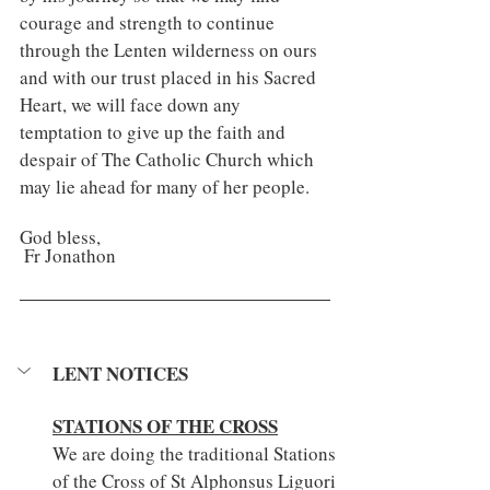
courage and strength to continue 
through the Lenten wilderness on ours 
and with our trust placed in his Sacred 
Heart, we will face down any 
temptation to give up the faith and 
despair of The Catholic Church which 
may lie ahead for many of her people.
God bless,
 Fr Jonathon
LENT NOTICES
STATIONS OF THE CROSS
We are doing the traditional Stations 
of the Cross of St Alphonsus Liguori 