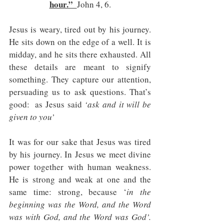
hour.”  
John 4, 6.
Jesus is weary, tired out by his journey. 
He sits down on the edge of a well. It is 
midday, and he sits there exhausted. All 
these details are meant to signify 
something. They capture our attention, 
persuading us to ask questions. That’s 
good:  as Jesus said 
‘ask and it will be 
given to you’
It was for our sake that Jesus was tired 
by his journey. In Jesus we meet divine 
power together with human weakness. 
He is strong and weak at one and the 
same time: strong, because ‘
in the 
beginning was the Word, and the Word 
was with God, and the Word was God’. 