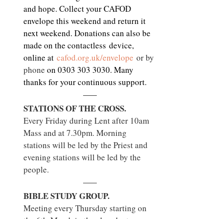
and hope. Collect your CAFOD 
envelope this weekend and return it 
next weekend. Donations can also be 
made on the contactless device, 
online at 
cafod.org.uk/envelope
 or by 
phone 
on 0303 303 3030. Many 
thanks for your continuous support.
STATIONS OF THE CROSS.
Every Friday during Lent after 10am 
Mass and at 7.30pm. Morning 
stations will be led by the Priest and 
evening stations will be led by the 
people.
BIBLE STUDY GROUP.
Meeting every Thursday starting on 