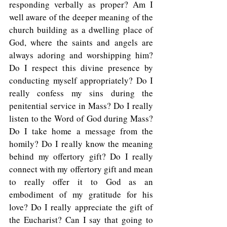
responding verbally as proper? Am I 
well aware of the deeper meaning of the 
church building as a dwelling place of 
God, where the saints and angels are 
always adoring and worshipping him? 
Do I respect this divine presence by 
conducting myself appropriately? Do I 
really confess my sins during the 
penitential service in Mass? Do I really 
listen to the Word of God during Mass? 
Do I take home a message from the 
homily? Do I really know the meaning 
behind my offertory gift? Do I really 
connect with my offertory gift and mean 
to really offer it to God as an 
embodiment of my gratitude for his 
love? Do I really appreciate the gift of 
the Eucharist? Can I say that going to 