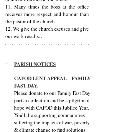
11. Many times the boss at the office 
receives more respect and honour than 
the pastor of the church. 
12. We give the church excuses and give 
our work results… 
PARISH NOTICES
CAFOD LENT APPEAL – FAMILY 
FAST DAY.
Please donate to our Family Fast Day 
parish collection and be a pilgrim of 
hope with CAFOD this Jubilee Year. 
You’ll be supporting communities 
suffering the impacts of war, poverty 
& climate change to find solutions 