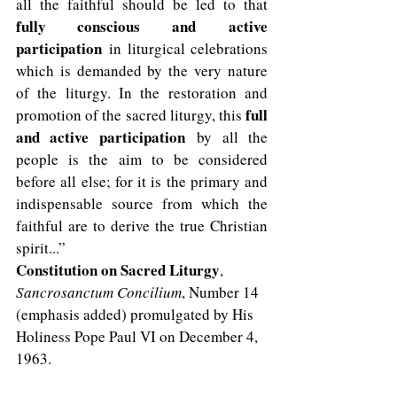
all the faithful should be led to that 
fully conscious and
active 
participation
 in liturgical celebrations 
which is demanded by the very nature 
of the liturgy. In the restoration and 
full 
promotion of the sacred liturgy, this 
and active participation
 by all the 
people is the aim to be considered 
before all else; for it is the primary and 
indispensable source from which the 
faithful are to derive the true Christian 
spirit...”  
Constitution on Sacred Liturgy
,
Sancrosanctum Concilium
, Number 14 
(emphasis added) promulgated by His 
Holiness Pope Paul VI on December 4, 
1963.