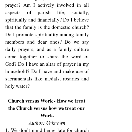
prayer? Am I actively involved in all 
aspects of parish life; socially, 
spiritually and financially? Do I believe 
that the family is the domestic church? 
Do I promote spirituality among family 
members and dear ones? Do we say 
daily prayers, and as a family culture 
come together to share the word of 
God? Do I have an altar of prayer in my 
household? Do I have and make use of 
sacramentals like medals, rosaries and 
holy water? 
Church versus Work - How we treat 
the Church versus how we treat our 
Work.
Author: Unknown
1. We don’t mind being late for church 