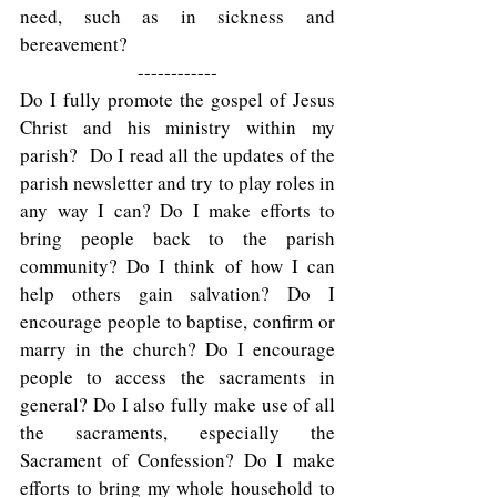
need, such as in sickness and 
bereavement? 
------------
Do I fully promote the gospel of Jesus 
Christ and his ministry within my 
parish?  Do I read all the updates of the 
parish newsletter and try to play roles in 
any way I can? Do I make efforts to 
bring people back to the parish 
community? Do I think of how I can 
help others gain salvation? Do I 
encourage people to baptise, confirm or 
marry in the church? Do I encourage 
people to access the sacraments in 
general? Do I also fully make use of all 
the sacraments, especially the 
Sacrament of Confession? Do I make 
efforts to bring my whole household to 