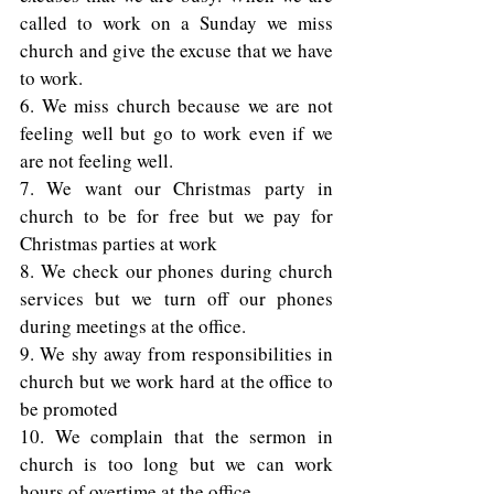
called to work on a Sunday we miss 
church and give the excuse that we have 
to work. 
6. We miss church because we are not 
feeling well but go to work even if we 
are not feeling well. 
7. We want our Christmas party in 
church to be for free but we pay for 
Christmas parties at work  
8. We check our phones during church 
services but we turn off our phones 
during meetings at the office. 
9. We shy away from responsibilities in 
church but we work hard at the office to 
be promoted  
10. We complain that the sermon in 
church is too long but we can work 
hours of overtime at the office. 