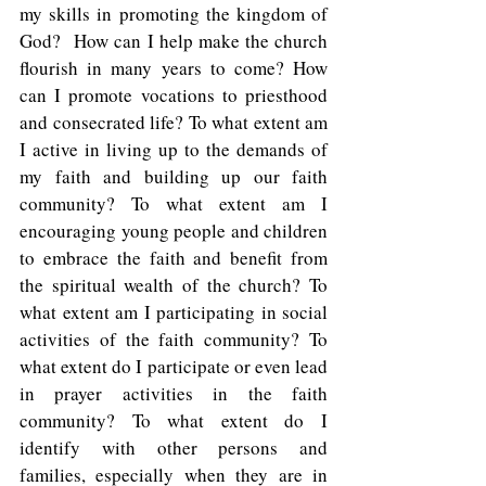
my skills in promoting the kingdom of 
God?  How can I help make the church 
flourish in many years to come? How 
can I promote vocations to priesthood 
and consecrated life? To what extent am 
I active in living up to the demands of 
my faith and building up our faith 
community? To what extent am I 
encouraging young people and children 
to embrace the faith and benefit from 
the spiritual wealth of the church? To 
what extent am I participating in social 
activities of the faith community? To 
what extent do I participate or even lead 
in prayer activities in the faith 
community? To what extent do I 
identify with other persons and 
families, especially when they are in 