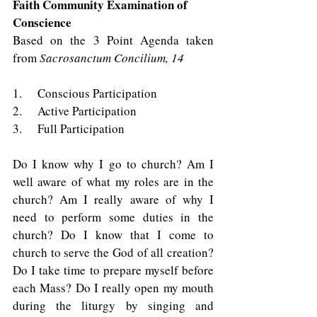
Faith Community Examination of 
Conscience
Based on the 3 Point Agenda taken 
from 
Sacrosanctum Concilium, 14
1.    Conscious Participation 
2.    Active Participation 
3.    Full Participation 
Do I know why I go to church? Am I 
well aware of what my roles are in the 
church? Am I really aware of why I 
need to perform some duties in the 
church? Do I know that I come to 
church to serve the God of all creation? 
Do I take time to prepare myself before 
each Mass? Do I really open my mouth 
during the liturgy by singing and 