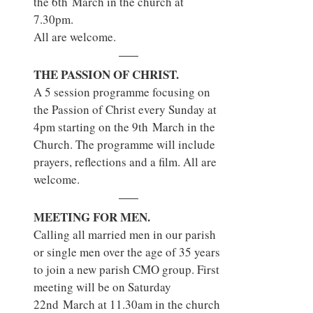
the 6th March in the church at 
7.30pm.
All are welcome.
THE PASSION OF CHRIST.
A 5 session programme focusing on 
the Passion of Christ every Sunday at 
4pm starting on the 9th March in the 
Church. The programme will include 
prayers, reflections and a film. All are 
welcome.
MEETING FOR MEN.
Calling all married men in our parish 
or single men over the age of 35 years 
to join a new parish CMO group. First 
meeting will be on Saturday 
22nd March at 11.30am in the church 