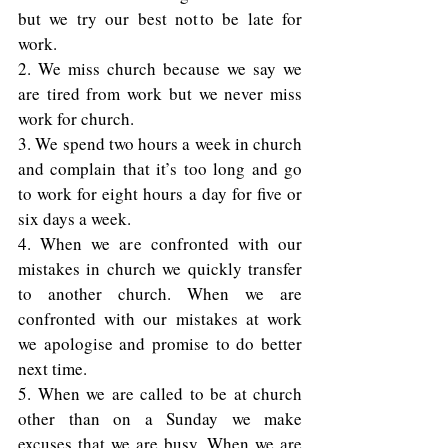
but we try our best not to be late for 
work. 
2. We miss church because we say we 
are tired from work but we never miss 
work for church. 
3. We spend two hours a week in church 
and complain that it’s too long and go 
to work for eight hours a day for five or 
six days a week. 
4. When we are confronted with our 
mistakes in church we quickly transfer 
to another church. When we are 
confronted with our mistakes at work 
we apologise and promise to do better 
next time. 
5. When we are called to be at church 
other than on a Sunday we make 
excuses that we are busy. When we are 