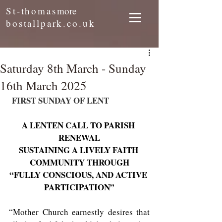
St-thomas
more
bostallpark.co.uk
Saturday 8th March - Sunday
16th March 2025
 FIRST SUNDAY OF LENT
A LENTEN CALL TO PARISH 
RENEWAL
SUSTAINING A LIVELY FAITH 
COMMUNITY THROUGH
“FULLY CONSCIOUS, AND ACTIVE 
PARTICIPATION”
“Mother Church earnestly desires that 