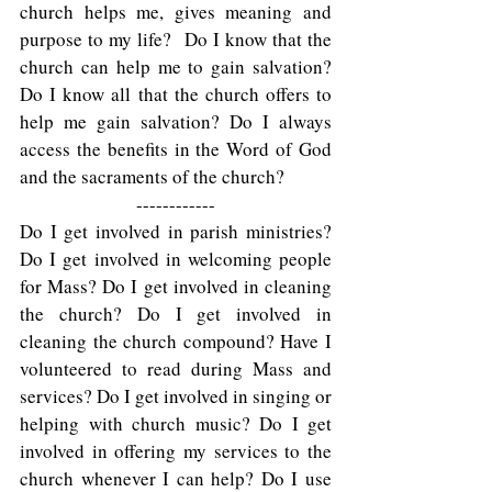
church helps me, gives meaning and 
purpose to my life?  Do I know that the 
church can help me to gain salvation? 
Do I know all that the church offers to 
help me gain salvation? Do I always 
access the benefits in the Word of God 
and the sacraments of the church?  
------------
Do I get involved in parish ministries? 
Do I get involved in welcoming people 
for Mass? Do I get involved in cleaning 
the church? Do I get involved in 
cleaning the church compound? Have I 
volunteered to read during Mass and 
services? Do I get involved in singing or 
helping with church music? Do I get 
involved in offering my services to the 
church whenever I can help? Do I use 