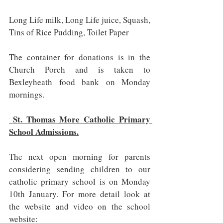
Long Life milk, Long Life juice, Squash, 
Tins of Rice Pudding, Toilet Paper
The container for donations is in the 
Church Porch and is taken to 
Bexleyheath food bank on Monday 
mornings.
 St. Thomas More Catholic Primary 
School Admissions.
The next open morning for parents 
considering sending children to our 
catholic primary school is on Monday 
10th January. For more detail look at 
the website and video on the school 
website:   