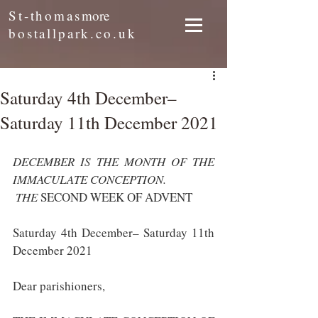
St-thomas
more
bostallpark.co.uk
Saturday 4th December–
Saturday 11th December 2021
DECEMBER IS THE MONTH OF THE 
IMMACULATE CONCEPTION.
 THE 
SECOND WEEK OF ADVENT
Saturday 4th December– Saturday 11th 
December 2021
Dear parishioners,