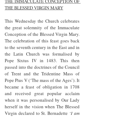
THE IMMACULATE CONCEPTION OF 
THE BLESSED VIRGIN MARY
This Wednesday the Church celebrates 
the great solemnity of the Immaculate 
Conception of the Blessed Virgin Mary. 
The celebration of this feast goes back 
to the seventh century in the East and in 
the Latin Church was formalised by 
Pope Sixtus IV in 1483. This then 
passed into the doctrines of the Council 
of Trent and the Tridentine Mass of 
Pope Pius V (‘The mass of the Ages’). It 
became a feast of obligation in 1708 
and received great popular acclaim 
when it was personalised by Our Lady 
herself in the vision when The Blessed 
Virgin declared to St. Bernadette 
‘I am 