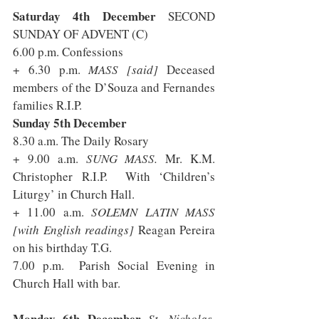
Saturday 4th December 
SECOND 
SUNDAY OF ADVENT (C) 
6.00 p.m. Confessions
+ 6.30 p.m. 
MASS [said] 
Deceased 
members of the D’Souza and Fernandes 
families R.I.P.
Sunday 5th December 
8.30 a.m. The Daily Rosary
+ 9.00 a.m. 
SUNG MASS.
 Mr. K.M. 
Christopher R.I.P.  With ‘Children’s 
Liturgy’ in Church Hall.
+ 11.00 a.m. 
SOLEMN LATIN MASS 
[with English readings] 
Reagan Pereira 
on his birthday T.G. 
7.00 p.m.  Parish Social Evening in 
Church Hall with bar.
Monday 6th December 
St. Nicholas, 