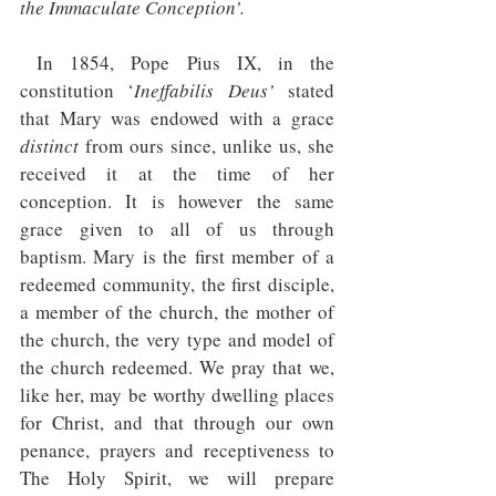
the Immaculate Conception’.
In 1854, Pope Pius IX, in the 
constitution ‘
Ineffabilis Deus’ 
stated 
that Mary was endowed with a grace 
distinct
 from ours since, unlike us, she 
received it at the time of her 
conception. It is however the same 
grace given to all of us through 
baptism. Mary is the first member of a 
redeemed community, the first disciple, 
a member of the church, the mother of 
the church, the very type and model of 
the church redeemed. We pray that we, 
like her, may be worthy dwelling places 
for Christ, and that through our own 
penance, prayers and receptiveness to 
The Holy Spirit, we will prepare 