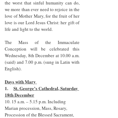
the worst that sinful humanity can do, 
we more than ever need to rejoice in the 
love of Mother Mary, for the fruit of her 
love is our Lord Jesus Christ: her gift of 
life and light to the world.
The Mass of the Immaculate 
Conception will be celebrated this 
Wednesday, 8th December at 10.00 a.m. 
(said) and 7.00 p.m. (sung in Latin with 
English).
Days with Mary 
1.     
St. George’s Cathedral, Saturday 
18th December
10. 15 a.m. – 5.15 p.m. Including 
Marian procession, Mass, Rosary, 
Procession of the Blessed Sacrament, 