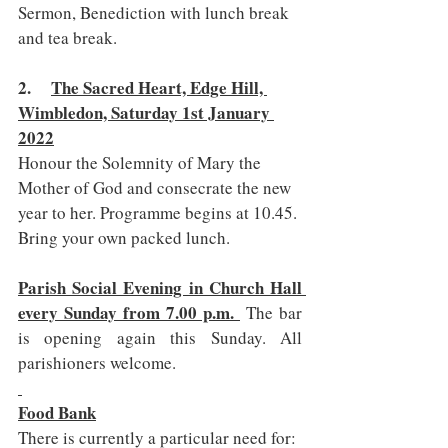
Sermon, Benediction with lunch break 
and tea break.
2.     
The Sacred Heart, Edge Hill, 
Wimbledon, Saturday 1st January 
2022
Honour the Solemnity of Mary the 
Mother of God and consecrate the new 
year to her. Programme begins at 10.45. 
Bring your own packed lunch.
Parish Social Evening in Church Hall 
every Sunday from 7.00 p.m. 
 The bar 
is opening again this Sunday. All 
parishioners welcome.
Food Bank
There is currently a particular need for: 