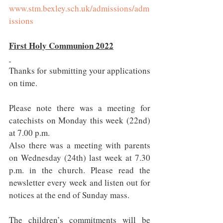
www.stm.bexley.sch.uk/admissions/adm
issions
First Holy Communion 2022
Thanks for submitting your applications 
on time.  
Please note there was a meeting for 
catechists on Monday this week (22nd) 
at 7.00 p.m. 
Also there was a meeting with parents 
on Wednesday (24th) last week at 7.30 
p.m. in the church. Please read the 
newsletter every week and listen out for 
notices at the end of Sunday mass.
The children’s commitments will be 