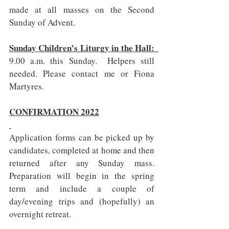
made at all masses on the Second 
Sunday of Advent.
Sunday Children’s Liturgy in the Hall:  
9.00 a.m. this Sunday.  Helpers still 
needed. Please contact me or Fiona 
Martyres.
CONFIRMATION 2022
Application forms can be picked up by 
candidates, completed at home and then 
returned after any Sunday mass. 
Preparation will begin in the spring 
term and include a couple of 
day/evening trips and (hopefully) an 
overnight retreat.