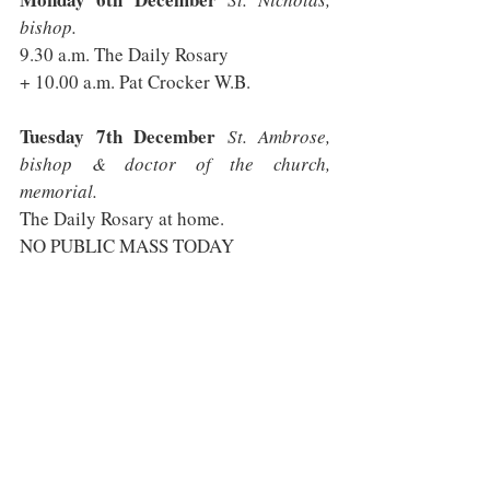
bishop.
9.30 a.m. The Daily Rosary 
+ 10.00 a.m. Pat Crocker W.B.
Tuesday 7th December
 St. Ambrose, 
bishop & doctor of the church, 
memorial.
The Daily Rosary at home.
NO PUBLIC MASS TODAY
Wednesday 8th December 
THE 
IMMACULATE CONCEPTION OF THE 
BLESSED VIRGIN MARY.
 Solemnity, 
principal patron of the Diocese.
9.30 a.m. The Daily Rosary
+ 10.00 a.m. 
[said]
 Helen Gaskin R.I.P.
+ 7.00 p.m. 
[sung Latin with English 