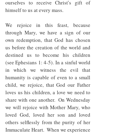
ourselves to receive Christ’s gift of 
himself to us at every mass.
We rejoice in this feast, because 
through Mary, we have a sign of our 
own redemption, that God has chosen 
us before the creation of the world and 
destined us to become his children   
(see Ephesians 1: 4-5). In a sinful world 
in which we witness the evil that 
humanity is capable of even to a small 
child, we rejoice, that God our Father 
loves us his children, a love we need to 
share with one another.  On Wednesday 
we will rejoice with Mother Mary, who 
loved God, loved her son and loved 
others selflessly from the purity of her 
Immaculate Heart.  When we experience 