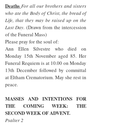
Deaths 
For all our brothers and sisters 
who ate the Body of Christ, the bread of 
Life, that they may be raised up on the 
Last Day. 
(Drawn from the intercession 
of the Funeral Mass)       
Please pray for the soul of:
Ann Ellen Silvestre who died on 
Monday 15th November aged 85. Her 
Funeral Requiem is at 10.00 on Monday 
13th December followed by committal 
at Eltham Crematorium. May she rest in 
peace.
MASSES AND INTENTIONS FOR 
THE COMING WEEK: THE 
SECOND WEEK OF ADVENT. 
Psalter 2