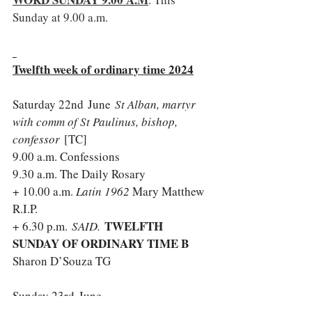
Sunday at 9.00 a.m.
Twelfth week of ordinary time 2024
Saturday 22nd June
St Alban, martyr 
with comm of St Paulinus, bishop, 
confessor 
[TC]
9.00 a.m. Confessions
9.30 a.m. The Daily Rosary
+ 10.00 a.m. 
Latin 1962 
Mary Matthew 
R.I.P.
TWELFTH 
+ 6.30 p.m. 
SAID. 
SUNDAY OF ORDINARY TIME B 
Sharon D’Souza TG
Sunday 23rd June