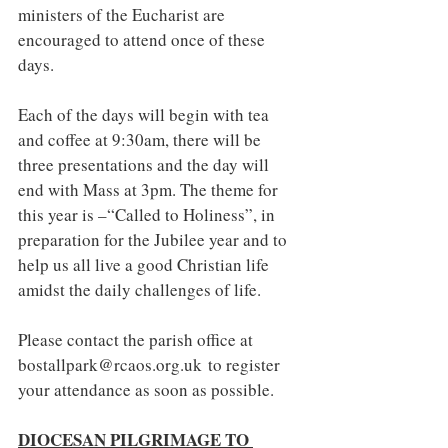
ministers of the Eucharist are 
encouraged to attend once of these 
days.
Each of the days will begin with tea 
and coffee at 9:30am, there will be 
three presentations and the day will 
end with Mass at 3pm. The theme for 
this year is –“Called to Holiness”, in 
preparation for the Jubilee year and to 
help us all live a good Christian life 
amidst the daily challenges of life.
Please contact the parish office at 
bostallpark@rcaos.org.uk
 to register 
your attendance as soon as possible.
DIOCESAN PILGRIMAGE TO 