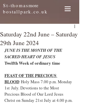
St-thomas
more
bostallpark.co.uk
Saturday 22nd June – Saturday
29th June 2024
JUNE IS THE MONTH OF THE 
SACRED HEART OF JESUS
Twelfth Week of ordinary time
FEAST OF THE PRECIOUS 
BLOOD
Holy Mass 7.00 p.m. Monday 
1st July. Devotions to the Most 
Precious Blood of Our Lord Jesus 
Christ on Sunday 21st July at 4.00 p.m.