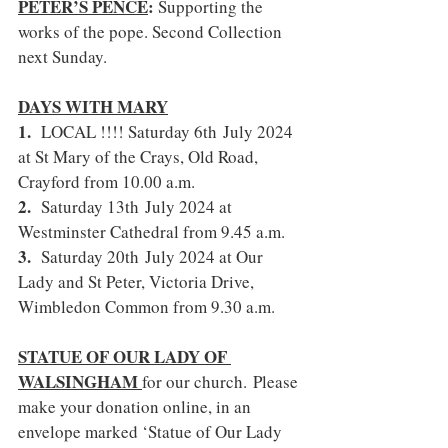
PETER’S PENCE
: 
Supporting the 
works of the pope. Second Collection 
next Sunday.
DAYS WITH MARY
1.  
LOCAL !!!! Saturday 6th July 2024 
at St Mary of the Crays, Old Road, 
Crayford from 10.00 a.m.
2.  
Saturday 13th July 2024 at 
Westminster Cathedral from 9.45 a.m.
3.  
Saturday 20th July 2024 at Our 
Lady and St Peter, Victoria Drive, 
Wimbledon Common from 9.30 a.m.
STATUE OF OUR LADY OF 
WALSINGHAM 
for our church.
Please 
make your donation online, in an 
envelope marked ‘Statue of Our Lady 