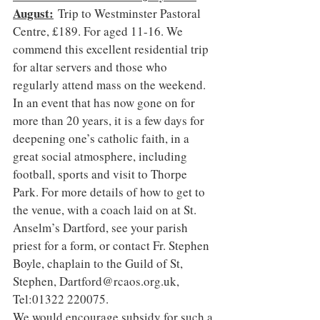
August:
 Trip to Westminster Pastoral 
Centre, £189. For aged 11-16. We 
commend this excellent residential trip 
for altar servers and those who 
regularly attend mass on the weekend. 
In an event that has now gone on for 
more than 20 years, it is a few days for 
deepening one’s catholic faith, in a 
great social atmosphere, including 
football, sports and visit to Thorpe 
Park. For more details of how to get to 
the venue, with a coach laid on at St. 
Anselm’s Dartford, see your parish 
priest for a form, or contact Fr. Stephen 
Boyle, chaplain to the Guild of St, 
Stephen, 
Dartford@rcaos.org.uk
, 
Tel:01322 220075.
We would encourage subsidy for such a 