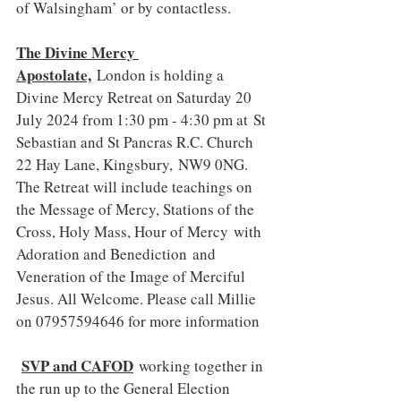
of Walsingham’ or by contactless.
The Divine Mercy 
Apostolate,
 London is holding a 
Divine Mercy Retreat on Saturday 20 
July 2024 from 1:30 pm - 4:30 pm at St 
Sebastian and St Pancras R.C. Church 
22 Hay Lane, Kingsbury, NW9 0NG. 
The Retreat will include teachings on 
the Message of Mercy, Stations of the 
Cross, Holy Mass, Hour of Mercy with 
Adoration and Benediction and 
Veneration of the Image of Merciful 
Jesus. All Welcome. Please call Millie 
on 07957594646 for more information
SVP and CAFOD
working together in 
the run up to the General Election