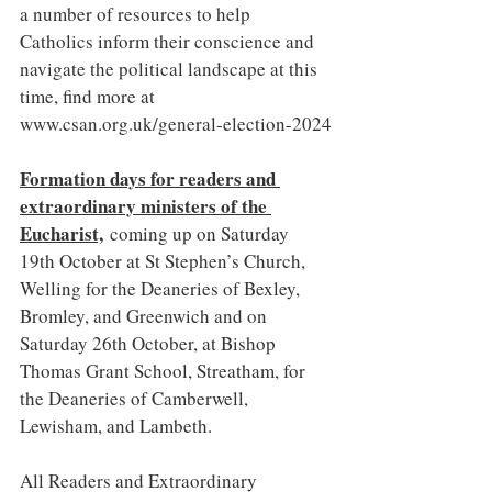
a number of resources to help 
Catholics inform their conscience and 
navigate the political landscape at this 
time, find more at 
www.csan.org.uk/general-election-2024
Formation days for readers and 
extraordinary ministers of the 
Eucharist,
 coming up on Saturday 
19th October at St Stephen’s Church, 
Welling for the Deaneries of Bexley, 
Bromley, and Greenwich and on 
Saturday 26th October, at Bishop 
Thomas Grant School, Streatham, for 
the Deaneries of Camberwell, 
Lewisham, and Lambeth.
All Readers and Extraordinary 