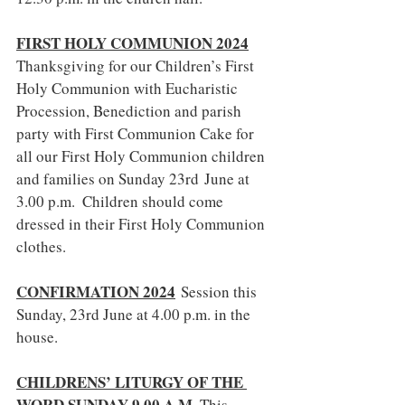
FIRST HOLY COMMUNION 2024
Thanksgiving for our Children’s First 
Holy Communion with Eucharistic 
Procession, Benediction and parish 
party with First Communion Cake for 
all our First Holy Communion children 
and families on Sunday 23rd June at 
3.00 p.m.  Children should come 
dressed in their First Holy Communion 
clothes.
CONFIRMATION 2024
 Session this 
Sunday, 23rd June at 4.00 p.m. in the 
house.
CHILDRENS’ LITURGY OF THE 
WORD SUNDAY 9.00 A.M
. This 