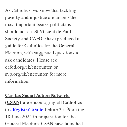
As Catholics, we know that tackling 
poverty and injustice are among the 
most important issues politicians 
should act on. St Vincent de Paul 
Society and CAFOD have produced a 
guide for Catholics for the General 
Election, with suggested questions to 
ask candidates. Please see 
cafod.org.uk/encounter
 or 
svp.org.uk/encounter
 for more 
information.
Caritas Social Action Network 
(CSAN)
 are encouraging all Catholics 
to 
#RegisterToVote
 before 23:59 on the 
18 June 2024 in preparation for the 
General Election. CSAN have launched 