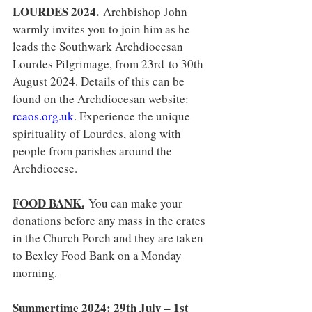
LOURDES 2024.
Archbishop John 
warmly invites you to join him as he 
leads the Southwark Archdiocesan 
Lourdes Pilgrimage, from 23rd to 30th 
August 2024. Details of this can be 
found on the Archdiocesan website: 
rcaos.org.uk
. Experience the unique 
spirituality of Lourdes, along with 
people from parishes around the 
Archdiocese.
FOOD BANK.
You can make your 
donations before any mass in the crates 
in the Church Porch and they are taken 
to Bexley Food Bank on a Monday 
morning.
Summertime 2024: 29th July – 1st 