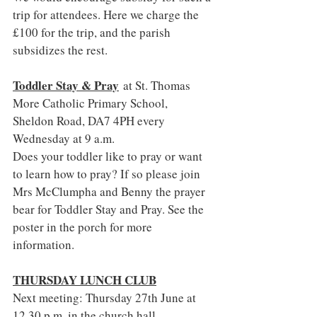
trip for attendees. Here we charge the 
£100 for the trip, and the parish 
subsidizes the rest.
Toddler Stay & Pray
 at St. Thomas 
More Catholic Primary School, 
Sheldon Road, DA7 4PH every 
Wednesday at 9 a.m.
Does your toddler like to pray or want 
to learn how to pray? If so please join 
Mrs McClumpha and Benny the prayer 
bear for Toddler Stay and Pray. See the 
poster in the porch for more 
information.
THURSDAY LUNCH CLUB
Next meeting: Thursday 27th June at 
12.30 p.m. in the church hall.