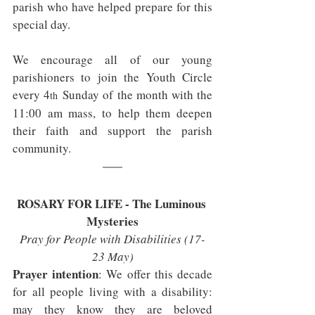
parish who have helped prepare for this 
special day.
We encourage all of our young 
parishioners to join the Youth Circle 
every 4
 Sunday of the month with the 
th
11:00 am mass, to help them deepen 
their faith and support the parish 
community.
ROSARY FOR LIFE - The Luminous 
Mysteries
Pray for People with Disabilities (17-
23 May)
Prayer intention
: We offer this decade 
for all people living with a disability: 
may they know they are beloved 