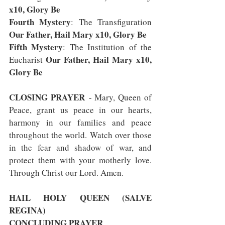
x10, Glory Be
Fourth Mystery
: The Transfiguration 
Our Father, Hail Mary x10, Glory Be
Fifth Mystery
: The Institution of the 
Our Father, Hail Mary x10, 
Eucharist 
Glory Be
CLOSING PRAYER
 - Mary, Queen of 
Peace, grant us peace in our hearts, 
harmony in our families and peace 
throughout the world. Watch over those 
in the fear and shadow of war, and 
protect them with your motherly love. 
Through Christ our Lord. Amen.
HAIL HOLY QUEEN (SALVE 
REGINA)
CONCLUDING PRAYER