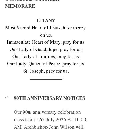
MEMORARE
LITANY
Most Sacred Heart of Jesus, have mercy 
on us.
Immaculate Heart of Mary, pray for us.
Our Lady of Guadalupe, pray for us.
Our Lady of Lourdes, pray for us.
Our Lady, Queen of Peace, pray for us.
St. Joseph, pray for us.
90TH ANNIVERSARY NOTICES
Our 90
 anniversary celebration 
th
mass is on 
12
 July 2026 AT 10.00 
th
AM
. Archbishop John Wilson will 