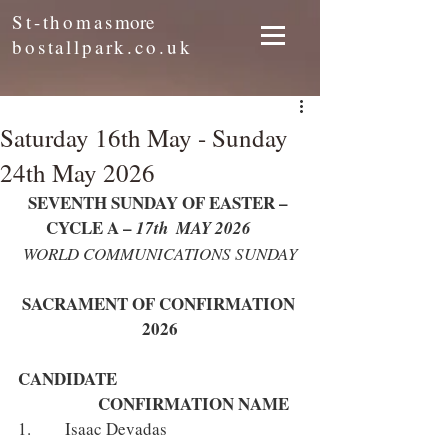
St-thomas
more
bostallpark.co.uk
Saturday 16th May - Sunday
24th May 2026
SEVENTH SUNDAY OF EASTER – 
CYCLE A – 
17th  MAY 2026
WORLD COMMUNICATIONS SUNDAY
SACRAMENT OF CONFIRMATION 
2026
CANDIDATE 					
		CONFIRMATION NAME
1.      Isaac Devadas 				