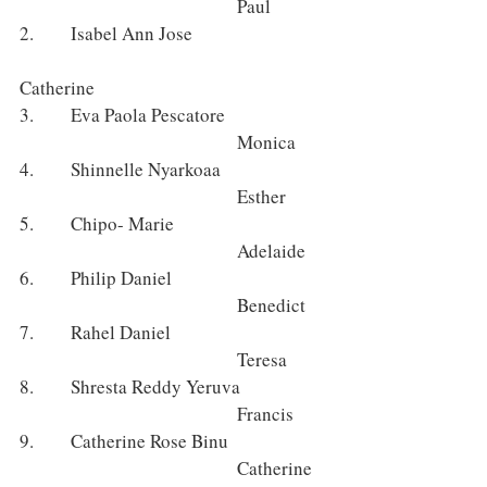
					Paul 
2.      Isabel Ann Jose 			
Catherine 
3.      Eva Paola Pescatore 			
					Monica
4.      Shinnelle Nyarkoaa 			
					Esther 
5.      Chipo- Marie 				
					Adelaide
6.      Philip Daniel 				
					Benedict
7.      Rahel Daniel 				
					Teresa
8.      Shresta Reddy Yeruva 		
					Francis
9.      Catherine Rose Binu 			
					Catherine