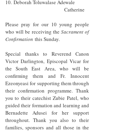
10. Deborah Toluwalase Adewale 	
					Catherine 
Please pray for our 10 young people 
who will be receiving the 
Sacrament of 
Confirmation
 this Sunday.
Special thanks to Reverend Canon 
Victor Darlington, Episcopal Vicar for 
the South East Area, who will be 
confirming them and Fr. Innocent 
Ezeonyeasi for supporting them through 
their confirmation programme. Thank 
you to their catechist Zubie Patel, who 
guided their formation and learning and 
Bernadette Adusei for her support 
throughout. Thank you also to their 
families, sponsors and all those in the 