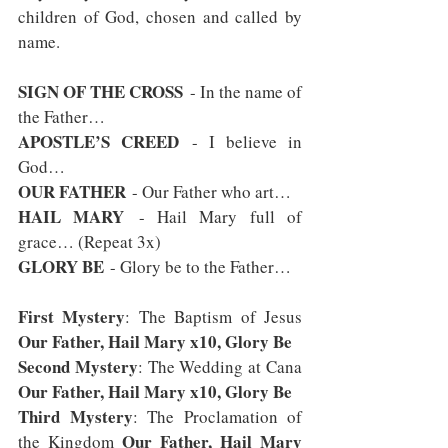
children of God, chosen and called by 
name.
SIGN OF THE CROSS
 - In the name of 
the Father…
APOSTLE’S CREED
 - I believe in 
God…
OUR FATHER
 - Our Father who art…
HAIL MARY
 - Hail Mary full of 
grace… (Repeat 3x)
GLORY BE
 - Glory be to the Father…
First Mystery
: The Baptism of Jesus 
Our Father, Hail Mary x10, Glory Be
Second Mystery
: The Wedding at Cana 
Our Father, Hail Mary x10, Glory Be
Third Mystery
: The Proclamation of 
Our Father, Hail Mary 
the Kingdom 