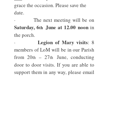
grace the occasion. Please save the 
date.
Saturday, 6
 June at 12.00 noon
 in 
th
the porch.
Legion of Mary visits
·        
: 8 
members of LoM will be in our Parish 
from 20
 – 27
 June, conducting 
th
th
door to door visits. If you are able to 
support them in any way, please email 
the parish office or speak with Fr 
Innocent.
Relic of St Thomas More
·        
: We 
are pleased to announce that we have 
obtained a relic of St Thomas More 
which will be on display for the whole 
month of June. We are looking for 
volunteers who are able to speak on 